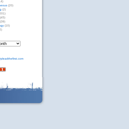
14)
neous
(20)
g
(2)
201)
(45)
(39)
ogy
(10)
2)
pleadthefirst.com