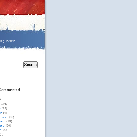
ing therein.
 Commented
s
g
(43)
s
(74)
on
(4)
nment
(36)
ment
(10)
oro
(50)
nt
(9)
(3)