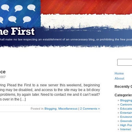
all make no law respecting an establishment of an unnecessary blog, or prohibiting the free post
nce
Home
2007
About
ing Plead the First to a new server this weekend, beginning
Recently
ing may be disabled, and access to the site may be a bit dicey
 problems, try again later. Need to contact me and it can’t wait?
Categorie
s over in the […]
Bloggin
Cartoon
Posted in
Blogging
,
Miscellaneous
|
2 Comments »
Educati
Entertai
Environ
Greensb
High Poi
Internet