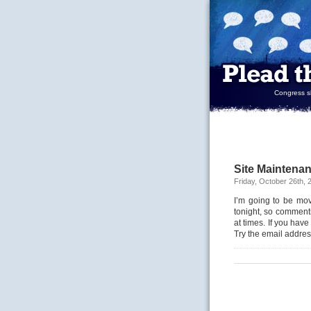
Congress sh
Site Maintena
Friday, October 26th, 
I’m going to be mov
tonight, so comment
at times. If you have
Try the email addres