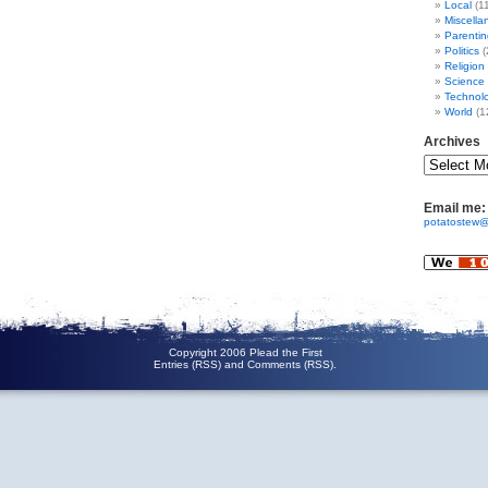
Local
(1
Miscella
Parentin
Politics
(
Religion
Science
Technol
World
(1
Archives
Email me:
potatostew@
Copyright 2006 Plead the First
Entries (RSS)
and
Comments (RSS)
.