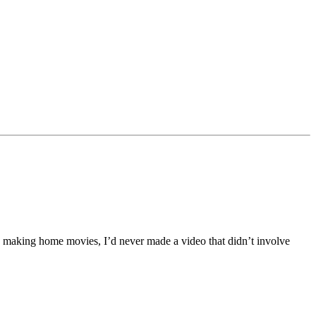
joy making home movies, I’d never made a video that didn’t involve