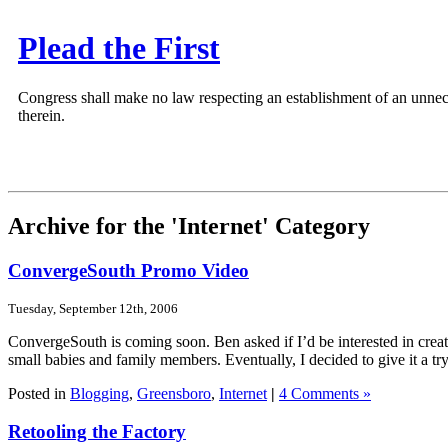
Plead the First
Congress shall make no law respecting an establishment of an unnece
therein.
Archive for the 'Internet' Category
ConvergeSouth Promo Video
Tuesday, September 12th, 2006
ConvergeSouth is coming soon. Ben asked if I’d be interested in creat
small babies and family members. Eventually, I decided to give it a try
Posted in
Blogging
,
Greensboro
,
Internet
|
4 Comments »
Retooling the Factory