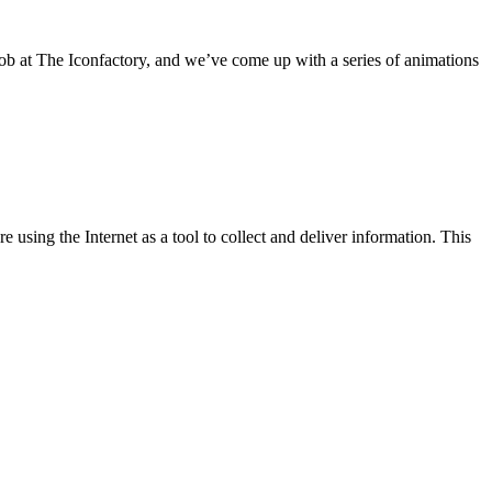
job at The Iconfactory, and we’ve come up with a series of animations
e using the Internet as a tool to collect and deliver information. This