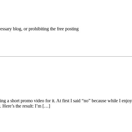
ssary blog, or prohibiting the free posting
ing a short promo video for it. At first I said “no” because while I en
. Here’s the result: I’m […]