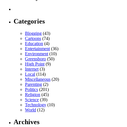
Categories
Blogging
(43)
Cartoons
(74)
Education
(4)
Entertainment
(36)
Environment
(10)
Greensboro
(50)
High Point
(9)
Internet
(3)
Local
(114)
Miscellaneous
(20)
Parenting
(2)
Politics
(201)
Religion
(45)
Science
(39)
Technology
(10)
World
(12)
Archives