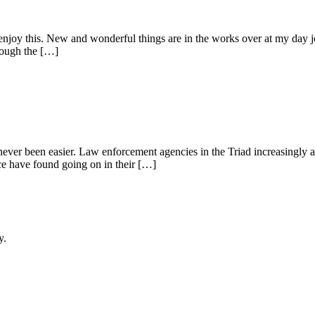
t enjoy this. New and wonderful things are in the works over at my day 
rough the […]
 never been easier. Law enforcement agencies in the Triad increasingly ar
ice have found going on in their […]
y.