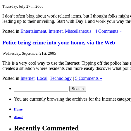
Thursday, July 27th, 2006
I don’t often blog about work related items, but I thought folks migh
leading up to their unveiling. Start with Day 1 and work your way th
Posted in
Entertainment
,
Internet
,
Miscellaneous
|
4 Comments »
Police bring crime into your home, via the Web
Wednesday, September 21st, 2005
This is a very cool way to use the Internet: Tipping off the police has
creates a situation where residents can more easily discover what pol
Posted in
Internet
,
Local
,
Technology
|
5 Comments »
You are currently browsing the archives for the Internet categor
Home
About
Recently Commented