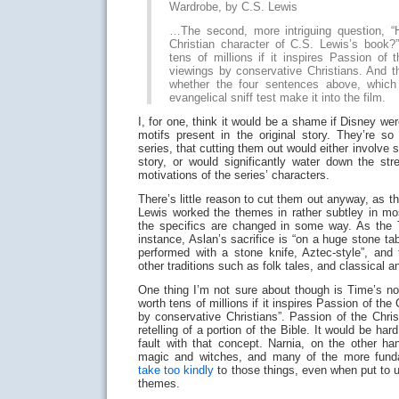
Wardrobe, by C.S. Lewis
…The second, more intriguing question, “
Christian character of C.S. Lewis’s book?
tens of millions if it inspires Passion of t
viewings by conservative Christians. And t
whether the four sentences above, which 
evangelical sniff test make it into the film.
I, for one, think it would be a shame if Disney wer
motifs present in the original story. They’re so
series, that cutting them out would either involve
story, or would significantly water down the st
motivations of the series’ characters.
There’s little reason to cut them out anyway, as th
Lewis worked the themes in rather subtley in mos
the specifics are changed in some way. As the Ti
instance, Aslan’s sacrifice is “on a huge stone ta
performed with a stone knife, Aztec-style”, an
other traditions such as folk tales, and classical 
One thing I’m not sure about though is Time’s not
worth tens of millions if it inspires Passion of the
by conservative Christians”. Passion of the Chris
retelling of a portion of the Bible. It would be har
fault with that concept. Narnia, on the other ha
magic and witches, and many of the more funda
take
too kindly
to those things, even when put to u
themes.