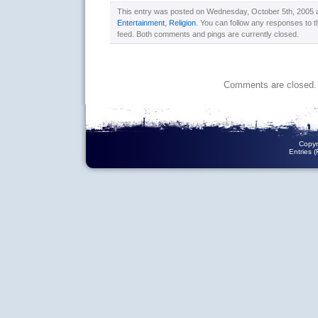
This entry was posted on Wednesday, October 5th, 2005 at
Entertainment
,
Religion
. You can follow any responses to t
feed. Both comments and pings are currently closed.
Comments are closed.
Copyr
Entries 