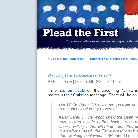
Congress shall make no law respecting an establish
«
Sodor’s dark underbelly
Bush to give “greater detail” abo
Aslan, the lukewarm lion?
By PotatoStew | October 5th, 2005 | 8:11 pm
Time has
an article
on the upcoming Narnia mov
maintain their Christian message. There will be an 
The White Witch: “That human creature is min
to me. His blood is my property.”
Aslan (later) : “The Witch knew the Deep M
have looked a little further back… she w
when a willing victim who had committed no
in a traitor’s stead, the Table would crack 
start working backwards.”
â€”from The Lio