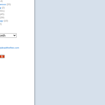
14)
neous
(20)
g
(2)
201)
(45)
(39)
ogy
(10)
2)
pleadthefirst.com