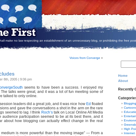
all make no law respecting an establishment of an unnecessary blog, or prohibiting the free post
Voices from Converge
»
cludes
Home
r 8th, 2005 | 9:06 pm
About
onvergeSouth
seems to have been a success. I enjoyed my
Recently
 The talks were great, and it was a lot of fun meeting some of
ve talked to only online.
Categorie
session leaders did a great job, and it was nice how
Ed
floated
Bloggin
ions and gave the conversations a shot in the arm on the rare
Cartoon
gs seemed to lag. I think
Roch’s
talk on Local Online Alt Media
Educati
 audience participation seemed to be at its best there, and it
Entertai
ar about how blogging can actually effect change in the real
Environ
Greensb
High Poi
No medium is more powerful than the moving image” — From a
Internet