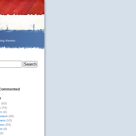
ing therein.
 Commented
s
g
(43)
s
(74)
on
(4)
nment
(36)
ment
(10)
oro
(50)
nt
(9)
(3)