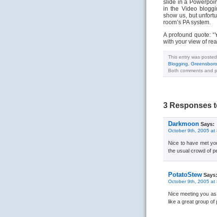
slide in a Powerpoi
in the Video bloggi
show us, but unfort
room’s PA system.
A profound quote: “Y
with your view of rea
This entry was posted
Blogging
,
Greensbor
Both comments and pi
3 Responses t
Darkmoon
Says:
October 9th, 2005 at
Nice to have met you!
the usual crowd of p
PotatoStew
Says
October 9th, 2005 at
Nice meeting you as w
like a great group of