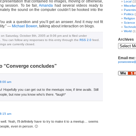
nt presentation that contained no images, moving or otherwise,
Local
(1
ng session. To be fair,
Amanda
had several videos ready to
Miscella
unately the sound on the computer couldn’t be hooked into the
Parentin
Politics
(
Religion
ou ask a question and you’ll get an answer. And it may not fit
Science
lity.” —
Michael Bowen
, talking about interaction on blogs.
Technol
World
(1
 on Saturday, October 8th, 2005 at 9:06 pm and is filed under
Archives
o
. You can follow any responses to this entry through the
RSS 2.0
feed.
ngs are currently closed.
Email me:
potatostew@
o “Converge concludes”
 8:00 am
 Hopefully you can get out to the meetups now, if time avails. Still
eople, but now you know who’s there. *laugh*
:
 8:15 am
ell. Yeah, I’ll definitely have to try to make it to a meetup… seems
 people, even in person. 🙂