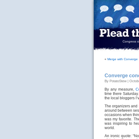
Congress sh
«
Merge with Converge
Converge con
By PotatoStew | Octobe
By any measure,
C
time there Saturday.
the local bloggers I’
The organizers and 
around between sess
occasions when thin
was my favorite. The
was inspiring to he
world.
An ironic quote: “