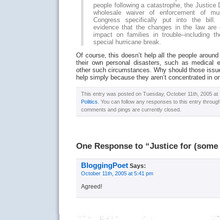
people following a catastrophe, the Justice
wholesale waiver of enforcement of mult
Congress specifically put into the bill.
evidence that the changes in the law are
impact on families in trouble–including 
special hurricane break.
Of course, this doesn’t help all the people around
their own personal disasters, such as medical 
other such circumstances. Why should those issue
help simply because they aren’t concentrated in o
This entry was posted on Tuesday, October 11th, 2005 at 1
Politics
. You can follow any responses to this entry throug
comments and pings are currently closed.
One Response to “Justice for (some 
BloggingPoet
Says:
October 11th, 2005 at 5:41 pm
Agreed!