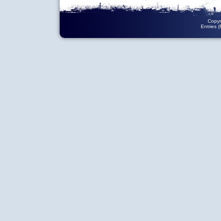
Copyr
Entries 