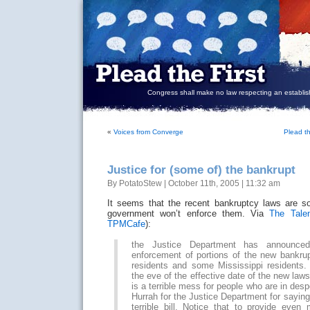
Congress shall make no law respecting an establish
«
Voices from Converge
Plead t
Justice for (some of) the bankrupt
By PotatoStew | October 11th, 2005 | 11:32 am
It seems that the recent bankruptcy laws are s
government won’t enforce them. Via
The Tale
TPMCafe
):
the Justice Department has announced
enforcement of portions of the new bankrup
residents and some Mississippi residents. 
the eve of the effective date of the new laws,
is a terrible mess for people who are in despe
Hurrah for the Justice Department for saying 
terrible bill. Notice that to provide even 