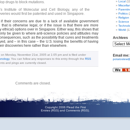
Local
(1
lop drugs to block mutations.
Miscella
s Institute of Molecular and Cell Biology, any of the
Parentin
overies would first be patented and used in Singapore.
Politics
(
Religion
is if their concerns are due to a lack of available government
Science
 that is otherwise legal, or if the issue is that there are more
Technol
y ethical) options over in Singapore. Either way, this shows that
World
(1
inly be given to where anti-science policies and attitudes may
onsequences, such as the possibility that cures and treatments
Archives
ed, and – in this case – the U.S. losing the benefits of having
ir discoveries here rather than elsewhere.
d on Monday, November 21st, 2005 at 1:05 pm and is filed under
Email me:
hnology
. You can follow any responses to this entry through the
RSS
potatostew@
ts and pings are currently closed.
Comments are closed.
Copyright 2006 Plead the First
Entries (RSS)
and
Comments (RSS)
.