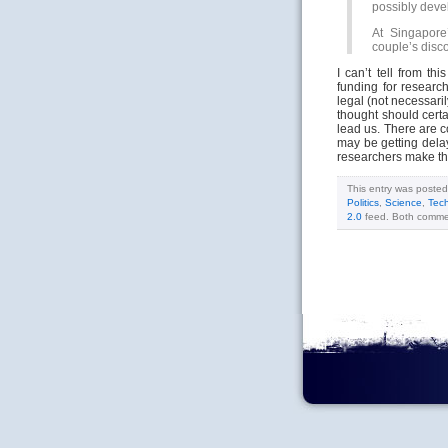
possibly deve
At Singapore’
couple’s disc
I can’t tell from th
funding for research
legal (not necessaril
thought should certa
lead us. There are c
may be getting delay
researchers make the
This entry was poste
Politics
,
Science
,
Tec
2.0
feed. Both commen