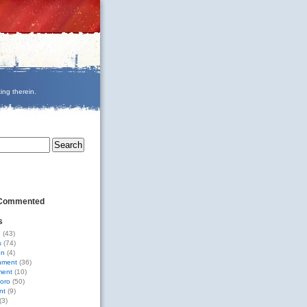
ing therein.
 Commented
s
g
(43)
s
(74)
on
(4)
nment
(36)
ment
(10)
oro
(50)
nt
(9)
(3)