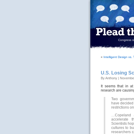
Congress sh
«
Intelligent Design vs
U.S. Losing Sc
By Anthony | November
It seems that in a
research are causing
Two governmen
have decided 
restrictions o
…Copeland a
accelerate t
Scientists ho
cultures to b
researchers c