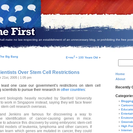
all make no law respecting an establishment of an unnecessary blog, or prohibiting the free post
. The Big Bang
2
E=mc
= 100 Years Old
»
ientists Over Stem Cell Restrictions
Home
 21st, 2005 | 1:05 pm
About
t least one case our government’s restrictions on stem cell
Recently
 scientists to pursue their research in
other countries
:
Categorie
t biologists heavily recruited by Stanford University
Bloggin
to work in Singapore instead, saying they will face fewer
Cartoon
n stem cell research overseas.
Educati
Entertai
nd Jenkins are famous for discovering a way to
Environ
he identification of cancer-causing genes in mice.
Greensb
pe to advance this discovery by using embryonic stem-cell
High Poi
uild models of leukemia, lymphoma and other cancers. If
Internet
an learn which genes are mutated in cancer, they could