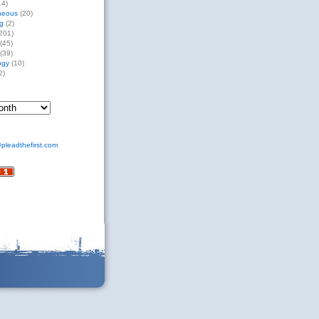
14)
neous
(20)
g
(2)
201)
(45)
(39)
ogy
(10)
2)
pleadthefirst.com