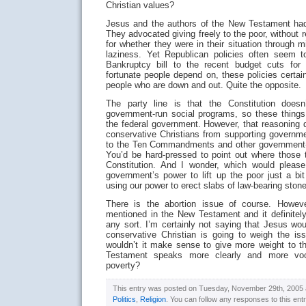
Christian values?
Jesus and the authors of the New Testament had 
They advocated giving freely to the poor, without 
for whether they were in their situation through m
laziness. Yet Republican policies often seem t
Bankruptcy bill to the recent budget cuts fo
fortunate people depend on, these policies certa
people who are down and out. Quite the opposite.
The party line is that the Constitution doesn’
government-run social programs, so these things
the federal government. However, that reasoning
conservative Christians from supporting govern
to the Ten Commandments and other government-ini
You’d be hard-pressed to point out where those t
Constitution. And I wonder, which would plea
government’s power to lift up the poor just a bi
using our power to erect slabs of law-bearing ston
There is the abortion issue of course. However,
mentioned in the New Testament and it definitely
any sort. I’m certainly not saying that Jesus woul
conservative Christian is going to weigh the is
wouldn’t it make sense to give more weight to 
Testament speaks more clearly and more voc
poverty?
This entry was posted on Tuesday, November 29th, 2005 at
Politics
,
Religion
. You can follow any responses to this ent