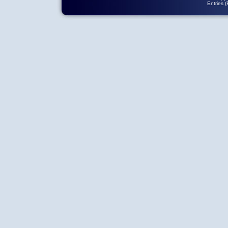
Entries 