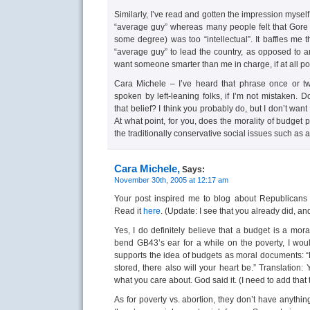
Similarly, I’ve read and gotten the impression myse
“average guy” whereas many people felt that Gore 
some degree) was too “intellectual”. It baffles me
“average guy” to lead the country, as opposed to an 
want someone smarter than me in charge, if at all po
Cara Michele – I’ve heard that phrase once or twi
spoken by left-leaning folks, if I’m not mistaken. 
that belief? I think you probably do, but I don’t wa
At what point, for you, does the morality of budget p
the traditionally conservative social issues such as 
Cara Michele,
Says:
November 30th, 2005 at 12:17 am
Your post inspired me to blog about Republicans 
Read it
here
. (Update: I see that you already did, 
Yes, I do definitely believe that a budget is a mor
bend GB43’s ear for a while on the poverty, I would
supports the idea of budgets as moral documents: “
stored, there also will your heart be.” Translatio
what you care about. God said it. (I need to add that 
As for poverty vs. abortion, they don’t have anythin