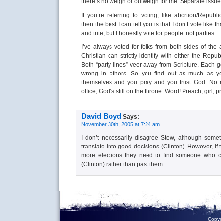
there’s no weigh or outweigh for me. Separate issue
If you’re referring to voting, like abortion/Republ
then the best I can tell you is that I don’t vote like t
and trite, but I honestly vote for people, not parties.
I’ve always voted for folks from both sides of the 
Christian can strictly identify with either the Repu
Both “party lines” veer away from Scripture. Each ge
wrong in others. So you find out as much as y
themselves and you pray and you trust God. No m
office, God’s still on the throne. Word! Preach, girl, p
David Boyd
Says:
November 30th, 2005 at 7:24 am
I don’t necessarily disagree Stew, although some
translate into good decisions (Clinton). However, i
more elections they need to find someone who ca
(Clinton) rather than past them.
Copyr