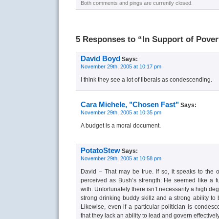
Both comments and pings are currently closed.
5 Responses to “In Support of Pover
David Boyd
Says:
November 29th, 2005 at 10:17 pm
I think they see a lot of liberals as condescending.
Cara Michele, "Chosen Fast"
Says:
November 29th, 2005 at 10:35 pm
A budget is a moral document.
PotatoStew
Says:
November 29th, 2005 at 10:58 pm
David – That may be true. If so, it speaks to the
perceived as Bush’s strength: He seemed like a 
with. Unfortunately there isn’t necessarily a high de
strong drinking buddy skillz and a strong ability to
Likewise, even if a particular politician is condes
that they lack an ability to lead and govern effectively