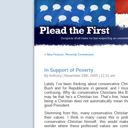
Congress shall make no law respecting an establish
«
New Feature: Recently Commented
In Support of Poverty
By Anthony | November 29th, 2005 | 12:31 am
Lately I’ve been thinking about conservative Chri
Bush and for Republicans in general, and I must 
confusing. Why do conservative Christians like
may be that he’s a Christian too. That’s fine, how
being a Christian does not automatically mean th
good President.
Stemming from this, many conservative Christia
their values. I think in many cases this is pr
conservative Christian himself, this would mak
wonder where these professed values are comi