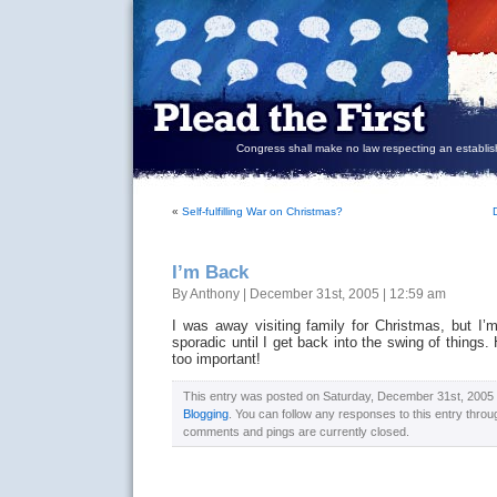
Congress shall make no law respecting an establish
«
Self-fulfilling War on Christmas?
I’m Back
By Anthony | December 31st, 2005 | 12:59 am
I was away visiting family for Christmas, but 
sporadic until I get back into the swing of things.
too important!
This entry was posted on Saturday, December 31st, 2005 a
Blogging
. You can follow any responses to this entry thro
comments and pings are currently closed.