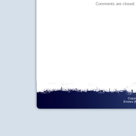
Comments are closed.
Copyr
Entries 