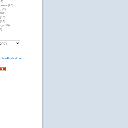
14)
neous
(20)
g
(2)
201)
(45)
(39)
ogy
(10)
2)
pleadthefirst.com