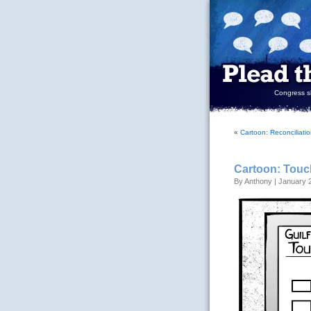
Congress sh
«
Cartoon: Reconciliati
Cartoon: Touc
By Anthony | January 