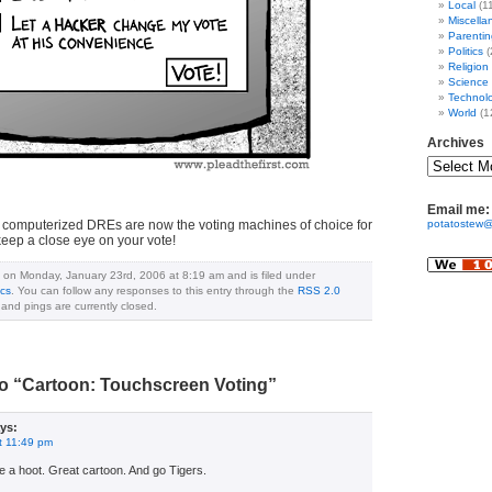
Local
(1
Miscella
Parentin
Politics
(
Religion
Science
Technol
World
(1
Archives
Email me:
, computerized DREs are now the voting machines of choice for
potatostew@
keep a close eye on your vote!
 on Monday, January 23rd, 2006 at 8:19 am and is filed under
ics
. You can follow any responses to this entry through the
RSS 2.0
nd pings are currently closed.
o “Cartoon: Touchscreen Voting”
ys:
t 11:49 pm
e a hoot. Great cartoon. And go Tigers.