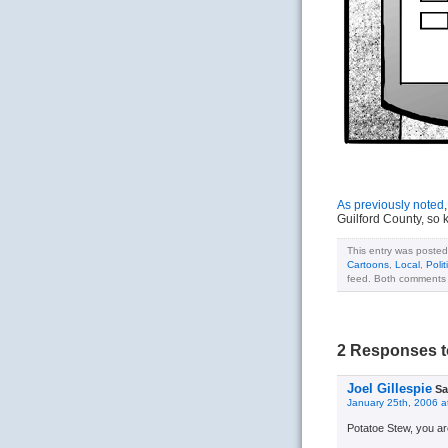
As previously noted
Guilford County, so 
This entry was posted
Cartoons
,
Local
,
Polit
feed. Both comments a
2 Responses t
Joel Gillespie
Sa
January 25th, 2006 a
Potatoe Stew, you ar