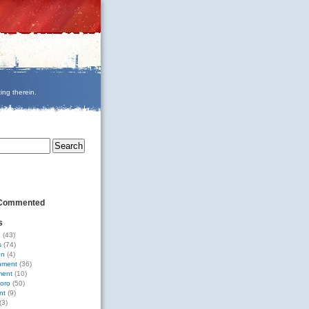
ing therein.
 Commented
s
g
(43)
s
(74)
on
(4)
nment
(36)
ment
(10)
oro
(50)
nt
(9)
(3)