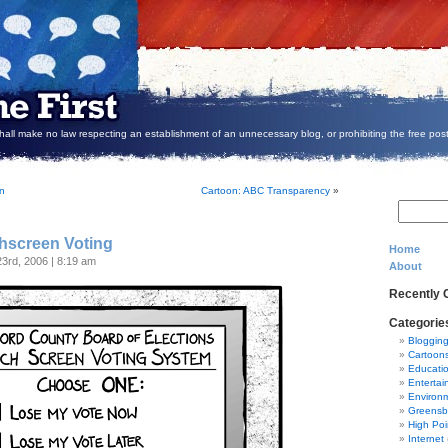
all make no law respecting an establishment of an unnecessary blog, or prohibiting the free post
on
Cartoon: ABC Transparency
»
hscreen Voting
Home
23rd, 2006 | 8:19 am
About
Recently
Categorie
Bloggin
Cartoon
Educati
Entertai
Environ
Greensb
High Poi
Internet