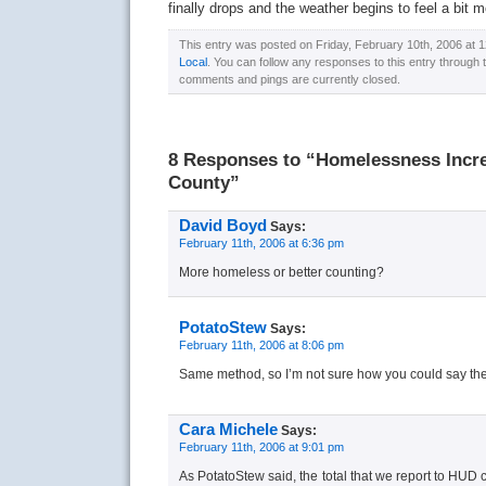
finally drops and the weather begins to feel a bit mo
This entry was posted on Friday, February 10th, 2006 at 1
Local
. You can follow any responses to this entry through
comments and pings are currently closed.
8 Responses to “Homelessness Incre
County”
David Boyd
Says:
February 11th, 2006 at 6:36 pm
More homeless or better counting?
PotatoStew
Says:
February 11th, 2006 at 8:06 pm
Same method, so I’m not sure how you could say the 
Cara Michele
Says:
February 11th, 2006 at 9:01 pm
As PotatoStew said, the total that we report to HUD