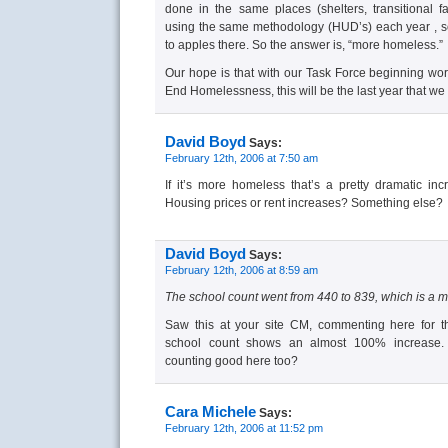
done in the same places (shelters, transitional fac
using the same methodology (HUD’s) each year , 
to apples there. So the answer is, “more homeless.”
Our hope is that with our Task Force beginning wo
End Homelessness, this will be the last year that we
David Boyd
Says:
February 12th, 2006 at 7:50 am
If it’s more homeless that’s a pretty dramatic in
Housing prices or rent increases? Something else?
David Boyd
Says:
February 12th, 2006 at 8:59 am
The school count went from 440 to 839, which is a m
Saw this at your site CM, commenting here for th
school count shows an almost 100% increase. T
counting good here too?
Cara Michele
Says:
February 12th, 2006 at 11:52 pm