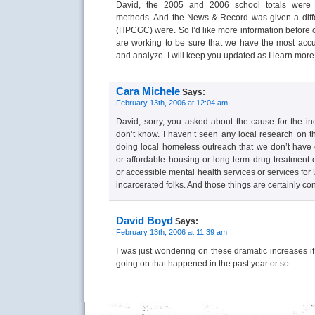
David, the 2005 and 2006 school totals were c
methods. And the News & Record was given a differ
(HPCGC) were. So I’d like more information before
are working to be sure that we have the most ac
and analyze. I will keep you updated as I learn more
Cara Michele
Says:
February 13th, 2006 at 12:04 am
David, sorry, you asked about the cause for the i
don’t know. I haven’t seen any local research on th
doing local homeless outreach that we don’t hav
or affordable housing or long-term drug treatment 
or accessible mental health services or services for
incarcerated folks. And those things are certainly con
David Boyd
Says:
February 13th, 2006 at 11:39 am
I was just wondering on these dramatic increases i
going on that happened in the past year or so.