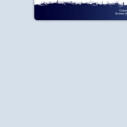
Copyr
Entries 