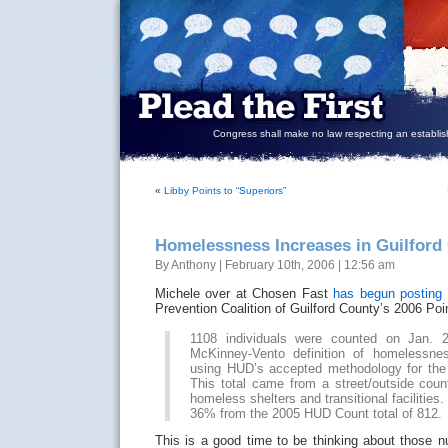
Congress shall make no law respecting an establish
«
Libby Points to “Superiors”
Homelessness Increases in Guilford
By Anthony | February 10th, 2006 | 12:56 am
Michele over at Chosen Fast
has begun posting 
Prevention Coalition of Guilford County’s 2006 Poi
1108 individuals were counted on Jan. 
McKinney-Vento definition of homelessn
using HUD’s accepted methodology for the
This total came from a street/outside coun
homeless shelters and transitional facilities.
36% from the 2005 HUD Count total of 812.
This is a good time to be thinking about those 