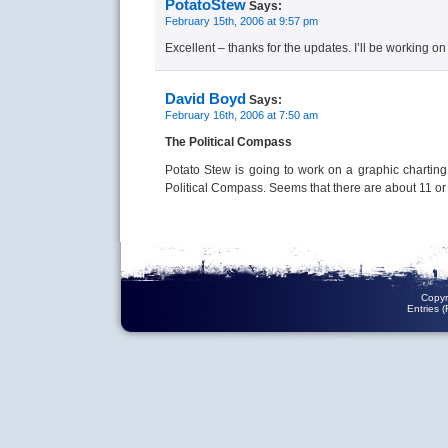
PotatoStew
Says:
February 15th, 2006 at 9:57 pm
Excellent – thanks for the updates. I’ll be working o
David Boyd
Says:
February 16th, 2006 at 7:50 am
The Political Compass
Potato Stew is going to work on a graphic charting
Political Compass. Seems that there are about 11 o
Copyr
Entries 