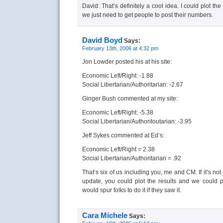
David: That’s definitely a cool idea. I could plot th
we just need to get people to post their numbers.
David Boyd
Says:
February 13th, 2006 at 4:32 pm
Jon Lowder posted his at his site:
Economic Left/Right: -1.88
Social Libertarian/Authoritarian: -2.67
Ginger Bush commented at my site:
Economic Left/Right: -5.38
Social Libertarian/Authoritoutarian: -3.95
Jeff Sykes commented at Ed’s:
Economic Left/Right = 2.38
Social Libertarian/Authoritarian = .92
That’s six of us including you, me and CM. If it’s no
update, you could plot the results and we could p
would spur folks to do it if they saw it.
Cara Michele
Says: