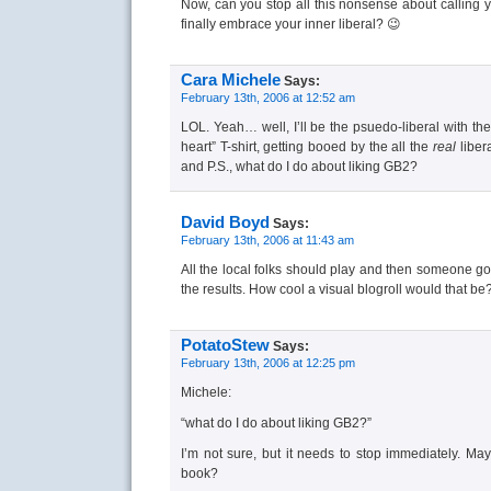
Now, can you stop all this nonsense about calling y
finally embrace your inner liberal? 😉
Cara Michele
Says:
February 13th, 2006 at 12:52 am
LOL. Yeah… well, I’ll be the psuedo-liberal with th
heart” T-shirt, getting booed by the all the
real
liber
and P.S., what do I do about liking GB2?
David Boyd
Says:
February 13th, 2006 at 11:43 am
All the local folks should play and then someone go
the results. How cool a visual blogroll would that be
PotatoStew
Says:
February 13th, 2006 at 12:25 pm
Michele:
“what do I do about liking GB2?”
I’m not sure, but it needs to stop immediately. M
book?