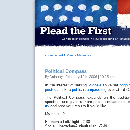
Congress shall make no law respecting an establish
«
Intercepted Al Qaeda Messages
Political Compass
By Anthony | February 12th, 2006 | 10:25 pm
In the interest of helping
Michele
solve her
ongoi
posted
a link to
politicalcompass.org
over at Ed Co
The Political Compass expands on the traditional
spectrum and gives a more precise measure of 
try
and post your results if you’d like.
My results?
Economic Left/Right: -2.38
Social Libertarian/Authoritarian: -5.49