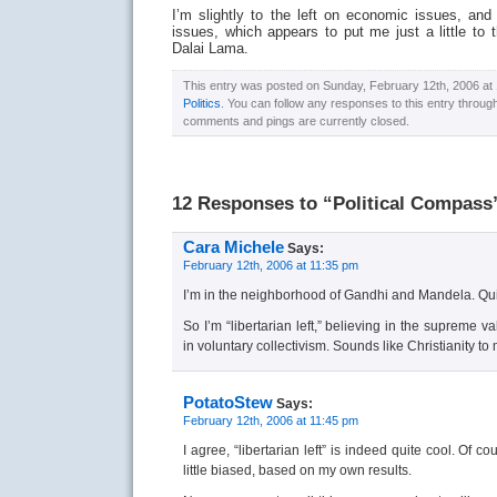
I’m slightly to the left on economic issues, and r
issues, which appears to put me just a little to 
Dalai Lama.
This entry was posted on Sunday, February 12th, 2006 at 1
Politics
. You can follow any responses to this entry throug
comments and pings are currently closed.
12 Responses to “Political Compass
Cara Michele
Says:
February 12th, 2006 at 11:35 pm
I’m in the neighborhood of Gandhi and Mandela. Qui
So I’m “libertarian left,” believing in the supreme v
in voluntary collectivism. Sounds like Christianity to 
PotatoStew
Says:
February 12th, 2006 at 11:45 pm
I agree, “libertarian left” is indeed quite cool. Of 
little biased, based on my own results.