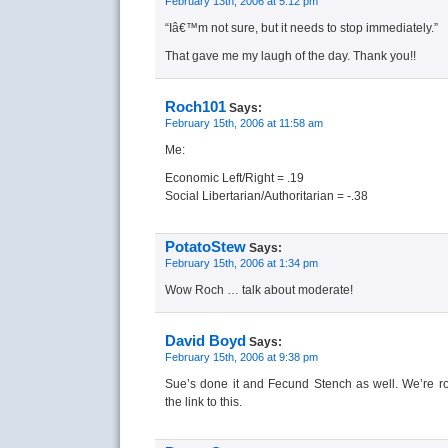
February 13th, 2006 at 5:12 pm
“Iâ€™m not sure, but it needs to stop immediately.”
That gave me my laugh of the day. Thank you!!
Roch101
Says:
February 15th, 2006 at 11:58 am
Me:
Economic Left/Right = .19
Social Libertarian/Authoritarian = -.38
PotatoStew
Says:
February 15th, 2006 at 1:34 pm
Wow Roch … talk about moderate!
David Boyd
Says:
February 15th, 2006 at 9:38 pm
Sue’s done it and Fecund Stench as well. We’re ro
the link to this.