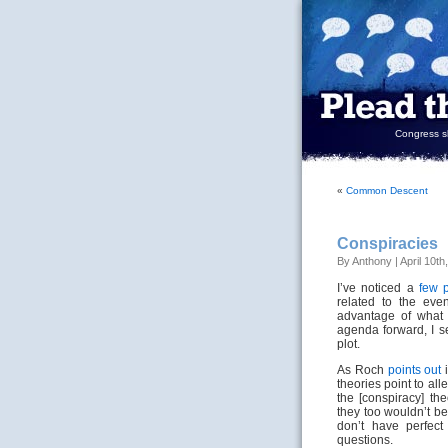
Congress sh
«
Common Descent
Conspiracies
By Anthony | April 10th
I’ve noticed a
few
related to the even
advantage of what 
agenda forward, I se
plot.
As Roch
points out
i
theories point to a
the [conspiracy] th
they too wouldn’t b
don’t have perfec
questions.