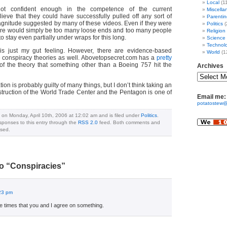
Local
(1
not confident enough in the competence of the current
Miscella
lieve that they could have successfully pulled off any sort of
Parentin
agnitude suggested by many of these videos. Even if they were
Politics
(
ere would simply be too many loose ends and too many people
Religion
 to stay even partially under wraps for this long.
Science
Technol
t is just my gut feeling. However, there are evidence-based
World
(1
 conspiracy theories as well. Abovetopsecret.com has a
pretty
f the theory that something other than a Boeing 757 hit the
Archives
on is probably guilty of many things, but I don’t think taking an
estruction of the World Trade Center and the Pentagon is one of
Email me:
potatostew@
 on Monday, April 10th, 2006 at 12:02 am and is filed under
Politics
.
sponses to this entry through the
RSS 2.0
feed. Both comments and
osed.
o “Conspiracies”
:23 pm
re times that you and I agree on something.