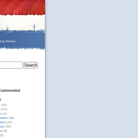
ing therein.
 Commented
s
g
(43)
s
(74)
on
(4)
nment
(36)
ment
(10)
oro
(50)
nt
(9)
(3)