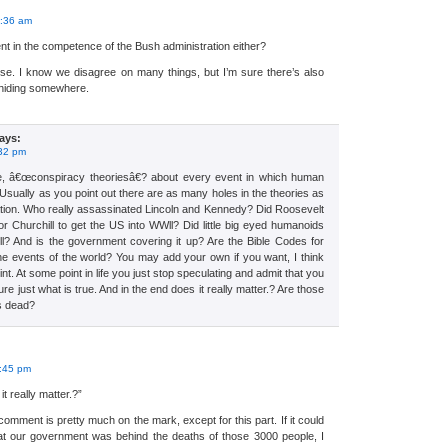
:
2:36 am
ent in the competence of the Bush administration either?
rse. I know we disagree on many things, but I’m sure there’s also
 hiding somewhere.
ays:
:32 pm
e, â€œconspiracy theoriesâ€? about every event in which human
 Usually as you point out there are as many holes in the theories as
anation. Who really assassinated Lincoln and Kennedy? Did Roosevelt
 or Churchill to get the US into WWll? Did little big eyed humanoids
ll? And is the government covering it up? Are the Bible Codes for
the events of the world? You may add your own if you want, I think
. At some point in life you just stop speculating and admit that you
ure just what is true. And in the end does it really matter.? Are those
s dead?
:
1:45 pm
t really matter.?”
comment is pretty much on the mark, except for this part. If it could
t our government was behind the deaths of those 3000 people, I