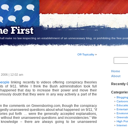
all make no law respecting an establishment of an unnecessary blog, or prohibiting the free post
Off-Topicality
»
Home
, 2006 | 12:02 am
About
people
linking recently to videos offering conspiracy theories
Recently
ts of 9/11. While I think the Bush administration took full
happened that day to increase their power and move their
Categorie
riously doubt that they were in any way actively a part of the
Bloggin
Cartoon
n the comments on Greensboring.com, though the conspiracy
Educati
llegedly unanswered questions about what happened on 9/11, “if
Entertai
eories put forth … were the generally accepted explanations,
Environ
e without their unanswered questions and inconsistencies.” We
Greensb
t knowledge – there are always going to be unanswered
High Poi
Internet