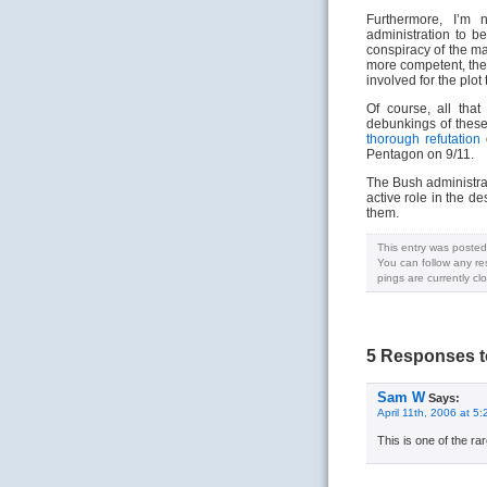
Furthermore, I’m 
administration to be
conspiracy of the m
more competent, th
involved for the plot
Of course, all tha
debunkings of these
thorough refutation
o
Pentagon on 9/11.
The Bush administrati
active role in the d
them.
This entry was posted
You can follow any re
pings are currently cl
5 Responses t
Sam W
Says:
April 11th, 2006 at 5
This is one of the ra