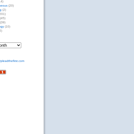
14)
neous
(20)
g
(2)
201)
(45)
(39)
ogy
(10)
2)
pleadthefirst.com