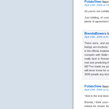
PotatoStew
Says
April 12th, 2006 at 1
So you’re not confid
Just kidding, of cou
plenty of agreement
BrendaBowers
S
April 14th, 2006 at 9
There were, and ar
beings are involved.
in the official expl
conspire with Stalin
really land in Roswe
real and predicting 
Iâ€™ve made my point
will never know for s
3000 people any les
PotatoStew
Says
April 15th, 2006 at 1
“And in the end does i
Brenda, I think your 
indeed be shown tha