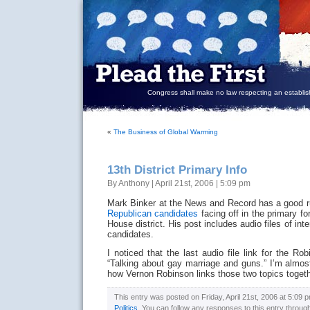
Congress shall make no law respecting an establish
«
The Business of Global Warming
13th District Primary Info
By Anthony | April 21st, 2006 | 5:09 pm
Mark Binker at the News and Record has a good r
Republican candidates
facing off in the primary fo
House district. His post includes audio files of int
candidates.
I noticed that the last audio file link for the Rob
“Talking about gay marriage and guns.” I’m almost 
how Vernon Robinson links those two topics toge
This entry was posted on Friday, April 21st, 2006 at 5:09 p
Politics
. You can follow any responses to this entry throug