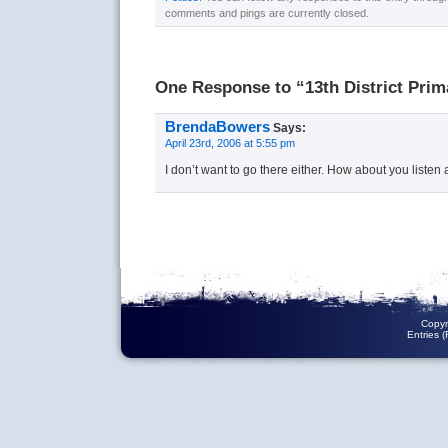
comments and pings are currently closed.
One Response to “13th District Prim
BrendaBowers
Says:
April 23rd, 2006 at 5:55 pm
I don’t want to go there either. How about you listen a
Copyr
Entries 