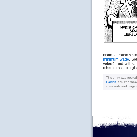
North Carolina’s st
minimum wage
. So
voters), and will s
other ideas the legis
This entry was poste
Politics
. You can foll
comments and pings ar