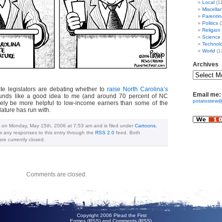
Local
(1
Miscella
Parentin
Politics
(
Religion
Science
Technol
World
(1
Archives
ate legislators are debating whether to
raise North Carolina’s
Email me:
unds like a good idea to me (and around 70 percent of NC
potatostew@
urely be more helpful to low-income earners than some of the
lature has run with.
d on Monday, May 15th, 2006 at 7:53 am and is filed under
Cartoons
,
ow any responses to this entry through the
RSS 2.0
feed. Both
e currently closed.
Comments are closed.
Copyright 2006 Plead the First
Entries (RSS)
and
Comments (RSS)
.