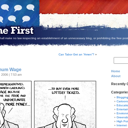
all make no law respecting an establishment of an unnecessary blog, or prohibiting the free post
Can Tabor Get an “Amen”?
»
imum Wage
Home
, 2006 | 7:53 am
About
Recently
Categorie
Bloggin
Cartoon
Educati
Entertai
Environ
Greensb
High Poi
Internet