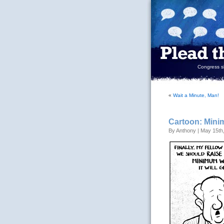
Congress sh
«
Wait a Minute, Man!
Cartoon: Min
By Anthony | May 15th