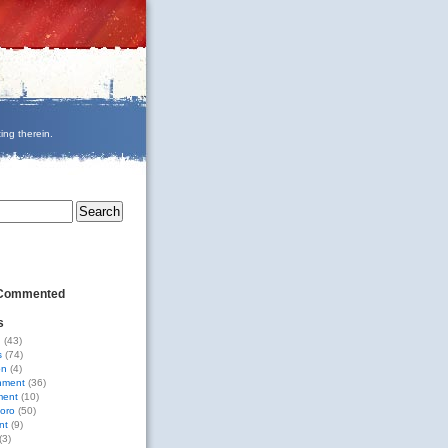
ing therein.
 Commented
s
g
(43)
s
(74)
on
(4)
nment
(36)
ment
(10)
oro
(50)
nt
(9)
(3)