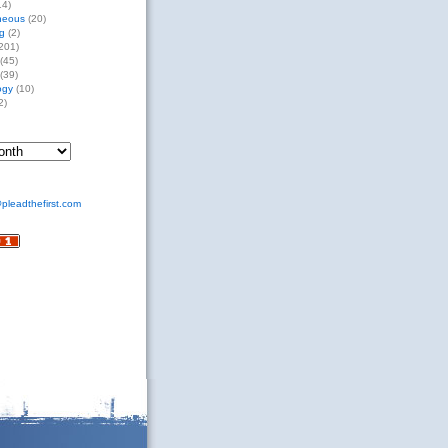
14)
neous
(20)
g
(2)
201)
(45)
(39)
ogy
(10)
2)
pleadthefirst.com