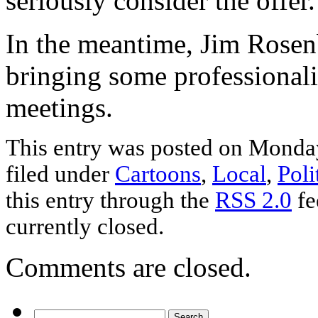
seriously consider the offer.
In the meantime, Jim Rosen
bringing some professional
meetings.
This entry was posted on Monday
filed under
Cartoons
,
Local
,
Poli
this entry through the
RSS 2.0
fe
currently closed.
Comments are closed.