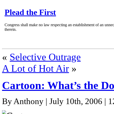
Plead the First
Congress shall make no law respecting an establishment of an unnece
therein.
«
Selective Outrage
A Lot of Hot Air
»
Cartoon: What’s the D
By Anthony | July 10th, 2006 | 