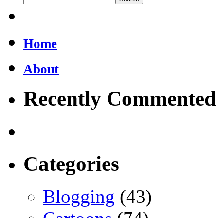
Home
About
Recently Commented
Categories
Blogging
(43)