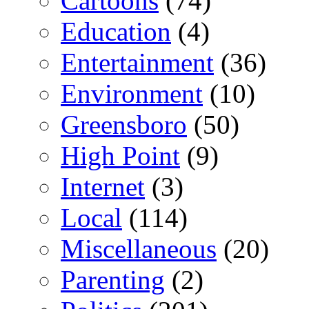
Cartoons
(74)
Education
(4)
Entertainment
(36)
Environment
(10)
Greensboro
(50)
High Point
(9)
Internet
(3)
Local
(114)
Miscellaneous
(20)
Parenting
(2)