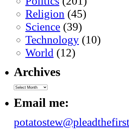
Politics
(201)
Religion
(45)
Science
(39)
Technology
(10)
World
(12)
Archives
Email me:
potatostew@pleadthefirs