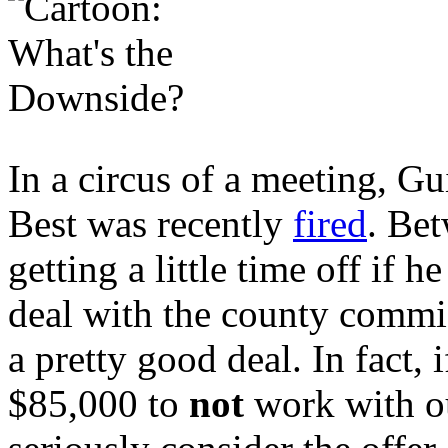
In a circus of a meeting, G
Best was recently
fired
. Be
getting a little time off if 
deal with the county commi
a pretty good deal. In fact,
$85,000 to
not
work with ou