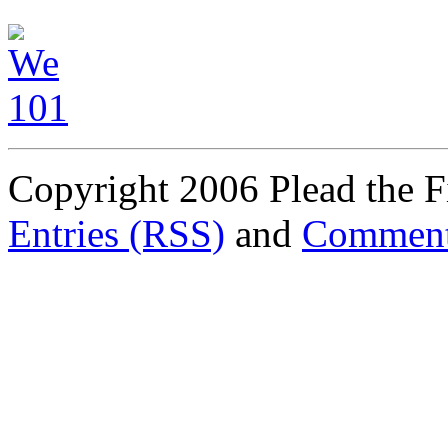
Copyright 2006 Plead the Fi
Entries (RSS)
and
Comment