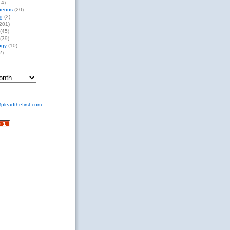
14)
neous
(20)
g
(2)
201)
(45)
(39)
ogy
(10)
2)
pleadthefirst.com