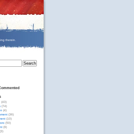
ing therein.
 Commented
s
g
(43)
s
(74)
on
(4)
nment
(36)
ment
(10)
oro
(50)
nt
(9)
(3)