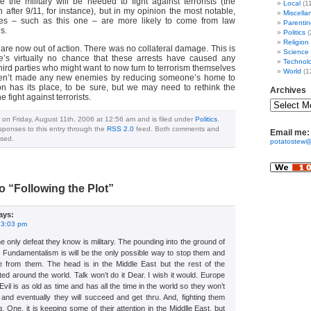
 the military will be needed to fight against terrorists (the
Local
(1
n after 9/11, for instance), but in my opinion the most notable,
Miscella
ries – such as this one – are more likely to come from law
Parentin
s.
Politics
(
Religion
s are now out of action. There was no collateral damage. This is
Science
re’s virtually no chance that these arrests have caused any
Technol
ird parties who might want to now turn to terrorism themselves
World
(1
ven’t made any new enemies by reducing someone’s home to
tion has its place, to be sure, but we may need to rethink the
Archives
he fight against terrorists.
 on Friday, August 11th, 2006 at 12:56 am and is filed under
Politics
.
sponses to this entry through the
RSS 2.0
feed. Both comments and
Email me:
osed.
potatostew@
 “Following the Plot”
ays:
 3:03 pm
e only defeat they know is military. The pounding into the ground of
mic Fundamentalism is will be the only possible way to stop them and
 from them. The head is in the Middle East but the rest of the
ted around the world. Talk won’t do it Dear. I wish it would. Europe
r. Evil is as old as time and has all the time in the world so they won’t
us and eventually they will succeed and get thru. And, fighting them
. One, it is keeping some of their attention in the Middlle East, but