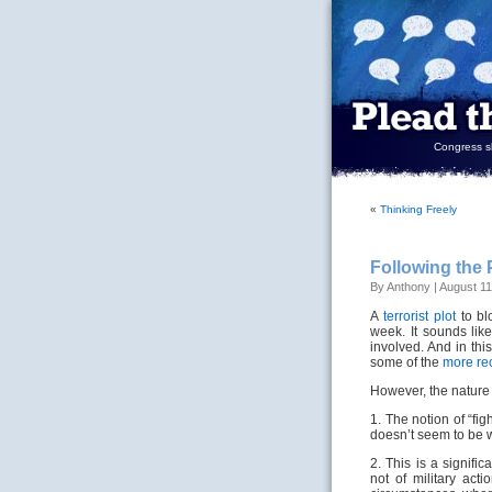
Congress sh
«
Thinking Freely
Following the 
By Anthony | August 11
A
terrorist plot
to bl
week. It sounds like
involved. And in th
some of the
more re
However, the nature o
1. The notion of “fi
doesn’t seem to be w
2. This is a signific
not of military act