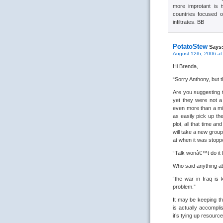
more improtant is t
countries focused o
infiltrates. BB
PotatoStew
Says
August 12th, 2006 at
Hi Brenda,
“Sorry Anthony, but t
Are you suggesting t
yet they were not a 
even more than a mili
as easily pick up the
plot, all that time an
will take a new group
at when it was stopp
“Talk wonâ€™t do it 
Who said anything ab
“the war in Iraq is
problem.”
It may be keeping th
is actually accomplis
it’s tying up resour