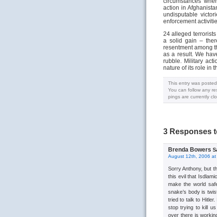
circumstances where
action in Afghanista
undisputable victo
enforcement activitie
24 alleged terrorist
a solid gain – the
resentment among th
as a result. We ha
rubble. Military ac
nature of its role in t
This entry was posted
You can follow any re
pings are currently cl
3 Responses to
Brenda Bowers
S
August 12th, 2006 at
Sorry Anthony, but th
this evil that Isdla
make the world safe
snake’s body is twis
tried to talk to Hitle
stop trying to kill 
over there is working