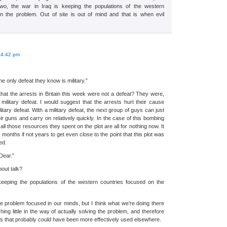
wo, the war in Iraq is keeping the populations of the western
n the problem. Out of site is out of mind and that is when evil
:
 4:42 pm
he only defeat they know is military.”
hat the arrests in Britain this week were not a defeat? They were,
military defeat. I would suggest that the arrests hurt their cause
tary defeat. With a military defeat, the next group of guys can just
ir guns and carry on relatively quickly. In the case of this bombing
d all those resources they spent on the plot are all for nothing now. It
 months if not years to get even close to the point that this plot was
ed.
Dear.”
out talk?
 keeping the populations of the western countries focused on the
e problem focused in our minds, but I think what we’re doing there
hing little in the way of actually solving the problem, and therefore
ces that probably could have been more effectively used elsewhere.