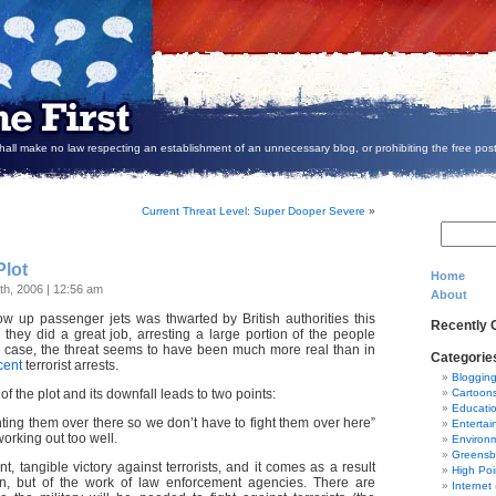
all make no law respecting an establishment of an unnecessary blog, or prohibiting the free post
Current Threat Level: Super Dooper Severe
»
Plot
Home
th, 2006 | 12:56 am
About
ow up passenger jets was thwarted by British authorities this
Recently
 they did a great job, arresting a large portion of the people
is case, the threat seems to have been much more real than in
Categorie
cent
terrorist arrests.
Bloggin
f the plot and its downfall leads to two points:
Cartoon
Educati
ghting them over there so we don’t have to fight them over here”
Entertai
orking out too well.
Environ
Greensb
ant, tangible victory against terrorists, and it comes as a result
High Poi
ion, but of the work of law enforcement agencies. There are
Internet