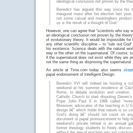
ideological conclusion not proven by the theo
Benedict has argued this way since his t
inaugural mass after his election last year
not some casual and meaningless product 
us is the result of a thought of God.”
However, one can agree that “scientists who say e
an ideological conclusion not proven by the theory”
of evolutionary theory. It would be impossible for 
any other scientific discipline – to “rule out God
his existence. Science deals with the natural wo
way or the other on the supernatural. Of course, s
if the supernatural does not exist while they are pr
not the same thing as disproving the supernatural.
An article at Time.com today also seems
skept
papal endorsement of Intelligent Design:
Benedict XVI will indeed be hosting a sc
weekend at his summer residence at Caste
Rome, to debate evolution and creation. 
Catholic Church to start disputing Darwin’s
Pope John Paul II in 1996 called “more
Moreover, advocates of the teaching in U.S. 
design â€” which holds that nature is so c
God’s doing â€” should not count on an
document or papal pronouncement to help bo
weekend’s private retreat is an annual ga
former theology students to freely discuss 
without the aim of reaching any set conclusi