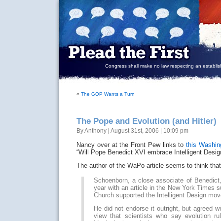
Congress shall make no law respecting an establish
«
The GOP Wants a Turn
The Pope and Evolution (and Hitler)
By Anthony | August 31st, 2006 | 10:09 pm
Nancy over at the Front Pew links to
this Washin
“Will Pope Benedict XVI embrace Intelligent Desig
The author of the WaPo article seems to think that i
Schoenborn, a close associate of Benedict,
year with an article in the New York Times s
Church supported the Intelligent Design mo
He did not endorse it outright, but agreed 
view that scientists who say evolution r