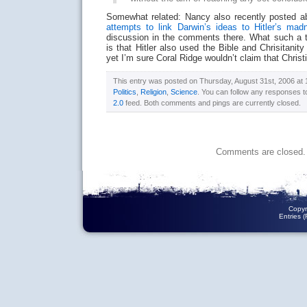
Somewhat related: Nancy also recently posted ab
attempts to link Darwin’s ideas to Hitler’s mad
discussion in the comments there. What such a t
is that Hitler also used the Bible and Chrisitanity
yet I’m sure Coral Ridge wouldn’t claim that Christi
This entry was posted on Thursday, August 31st, 2006 at 1
Politics
,
Religion
,
Science
. You can follow any responses t
2.0
feed. Both comments and pings are currently closed.
Comments are closed.
Copyr
Entries 