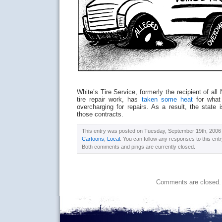
White’s Tire Service, formerly the recipient of all
tire repair work, has
taken some heat
for what 
overcharging for repairs. As a result, the state
those contracts.
This entry was posted on Tuesday, September 19th, 2006 a
Cartoons
,
Local
. You can follow any responses to this ent
Both comments and pings are currently closed.
Comments are closed.