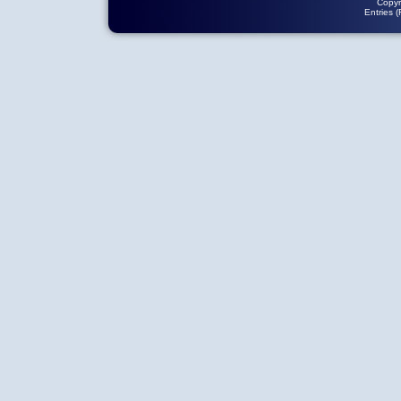
Copyr
Entries 