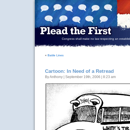
Congress shall make no law respecting an establish
«
Battle Lines
Cartoon: In Need of a Retread
By Anthony | September 19th, 2006 | 8:23 am