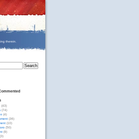
ing therein.
 Commented
s
g
(43)
s
(74)
on
(4)
nment
(36)
ment
(10)
oro
(50)
nt
(9)
(3)