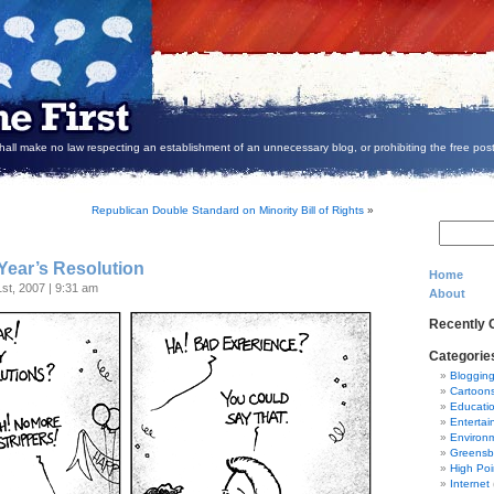
all make no law respecting an establishment of an unnecessary blog, or prohibiting the free post
Republican Double Standard on Minority Bill of Rights
»
Year’s Resolution
Home
st, 2007 | 9:31 am
About
Recently
Categorie
Bloggin
Cartoon
Educati
Entertai
Environ
Greensb
High Poi
Internet