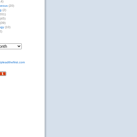
14)
neous
(20)
g
(2)
201)
(45)
(39)
ogy
(10)
2)
pleadthefirst.com