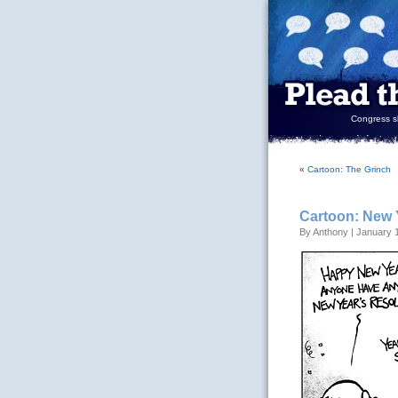
Congress sh
«
Cartoon: The Grinch
Cartoon: New 
By Anthony | January 1