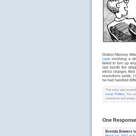
District Attorney Mi
case
involving a st
failed to turn up an
last month the stri
ethics charges file
resolutions aside, I
he had handled diffe
This entry was posted
Local
,
Politics
. You ca
comments and pings ar
One Response 
Brenda Bowers
S
March 1st, 2007 at 8