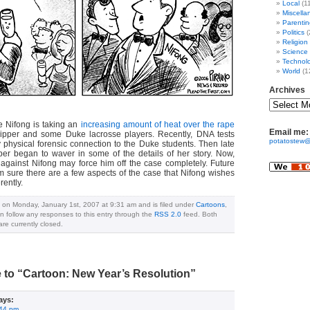
Local
(1
Miscella
Parentin
Politics
(
Religion
Science
Technol
World
(1
Archives
ke Nifong is taking an
increasing amount of heat over the rape
Email me:
ripper and some Duke lacrosse players. Recently, DNA tests
potatostew@
y physical forensic connection to the Duke students. Then late
pper began to waver in some of the details of her story. Now,
d against Nifong may force him off the case completely. Future
’m sure there are a few aspects of the case that Nifong wishes
rently.
 on Monday, January 1st, 2007 at 9:31 am and is filed under
Cartoons
,
n follow any responses to this entry through the
RSS 2.0
feed. Both
e currently closed.
to “Cartoon: New Year’s Resolution”
ays:
:44 pm