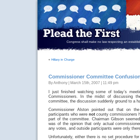
Congress shall make no law respecting an establish
«
Hillary in Charge
Commissioner Committee Confusio
By Anthony | March 15th, 2007 | 11:49 pm
I just finished watching some of today’s meeti
Commissioners. In the midst of discussing th
committee, the discussion suddenly ground to a ha
Commissioner Alston pointed out that on the 
participants who were
not
county commissioners h
part of the committee. Chairman Gibson seemed
was of the opinion that only actual commissioner
any votes, and outside participants were only there
Unfortunately, either there is no set procedure for 