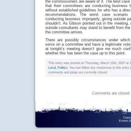
the commissioners are aware of it. The best case
that their committees are conducting business b
without established guidelines for who has a dire
recommendations. The worst case scenario 
conducting business improperly, giving outside p
shouldn’t. As Gibson pointed out in the meeting
outside consultants may stand to benefit from th
the committee arrives.
There are possibly circumstances under which
serve on a committee and have a legitimate vote,
at tonight’s meeting doesn’t give me much con
whether this has been the case up to this point.
This entry was posted on Thursday, March 15th, 2007 at 11
Local
,
Politics
. You can follow any responses to this entry
comments and pings are currently closed.
Comments are closed.
Copyr
Entries 