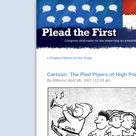
Congress shall make no law respecting an establish
«
Progress Report on the Surge
Cartoon: The Pied Pipers of High Po
By Anthony | April 9th, 2007 | 12:03 am