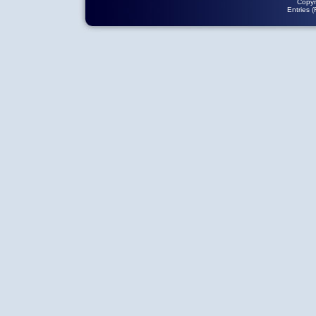
Copyr
Entries 