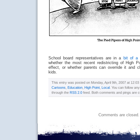
School board representatives are in a
bit of a 
whether the most recent redistricting of High Po
effect, or whether parents can override it and 
kids.
This entry was posted on Monday, April 9th, 2007 at 12:03 
Cartoons
,
Education
,
High Point
,
Local
. You can follow any
through the
RSS 2.0
feed. Both comments and pings are cu
Comments are closed.