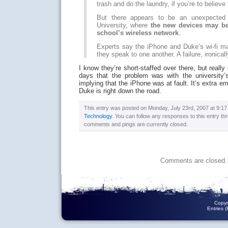
trash and do the laundry, if you’re to believe
But there appears to be an unexpected 
University, where
the new devices may be 
school’s wireless network
.
Experts say the iPhone and Duke’s wi-fi m
they speak to one another. A failure, ironica
I know they’re short-staffed over there, but really
days that the problem was with the university’s 
implying that the iPhone was at fault. It’s extra e
Duke is right down the road.
This entry was posted on Monday, July 23rd, 2007 at 9:17 
Technology
. You can follow any responses to this entry t
comments and pings are currently closed.
Comments are closed.
Copyr
Entries 