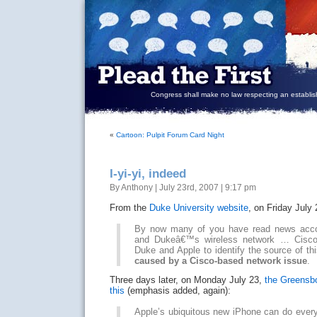
Congress shall make no law respecting an establish
«
Cartoon: Pulpit Forum Card Night
I-yi-yi, indeed
By Anthony | July 23rd, 2007 | 9:17 pm
From the
Duke University website
, on Friday July
By now many of you have read news acco
and Dukeâ€™s wireless network … Cisco 
Duke and Apple to identify the source of t
caused by a Cisco-based network issue
.
Three days later, on Monday July 23,
the Greensb
this
(emphasis added, again):
Apple’s ubiquitous new iPhone can do every