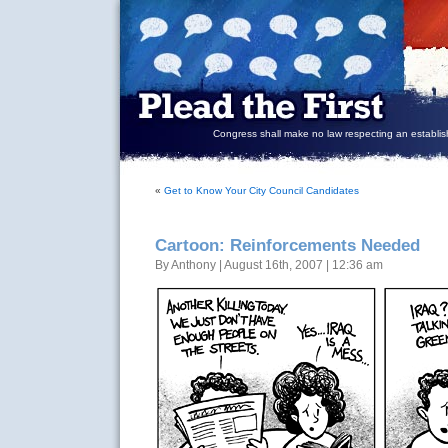
Congress shall make no law respecting an establish
«
Get to Know Your City Council Candidates
Cartoon: Reinforcements Needed
By Anthony | August 16th, 2007 | 12:36 am