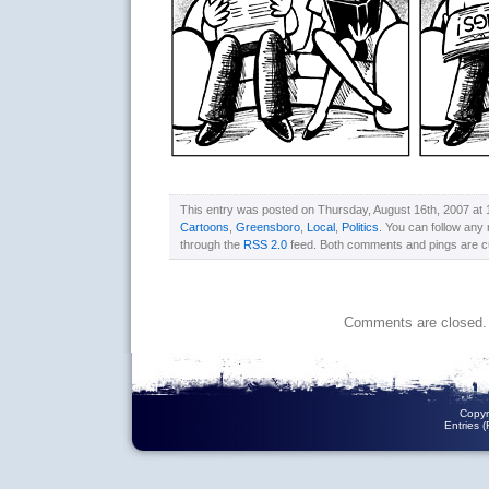
This entry was posted on Thursday, August 16th, 2007 at 1
Cartoons
,
Greensboro
,
Local
,
Politics
. You can follow any 
through the
RSS 2.0
feed. Both comments and pings are cu
Comments are closed.
Copyr
Entries 