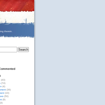
ing therein.
 Commented
s
g
(43)
s
(74)
on
(4)
nment
(36)
ment
(10)
oro
(50)
nt
(9)
(3)