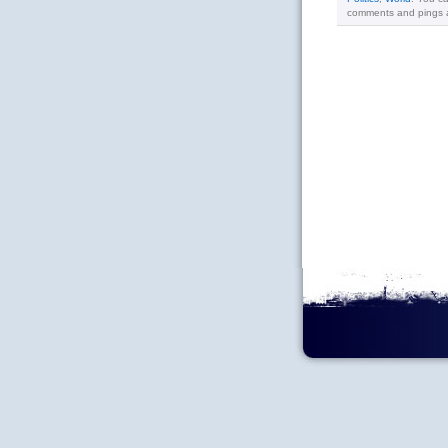
comments and pings ar