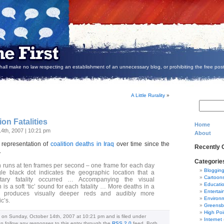
all make no law respecting an establishment of an unnecessary blog, or prohibiting the free post
A Little Rurality
»
ion Fatalities
Home
14th, 2007 | 10:21 pm
About
) representation of
coalition deaths in Iraq
over time since the
Recently
.
Categorie
 runs at ten frames per second – one frame for each day
Bloggin
le black dot indicates the geographic location that a
Cartoon
litary fatality occurred … Accompanying the visual
Educati
 is a soft ‘tic’ sound for each fatality … More deaths in a
Entertai
a produces visually deeper reds and audibly more
Environ
c’s.
Greensb
High Poi
 on Sunday, October 14th, 2007 at 10:21 pm and is filed under
Internet
an follow any responses to this entry through the
RSS 2.0
feed. Both