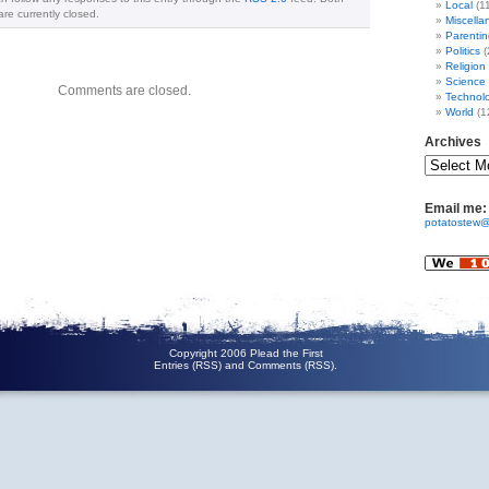
Local
(1
e currently closed.
Miscella
Parentin
Politics
(
Religion
Science
Comments are closed.
Technol
World
(1
Archives
Email me:
potatostew@
Copyright 2006 Plead the First
Entries (RSS)
and
Comments (RSS)
.