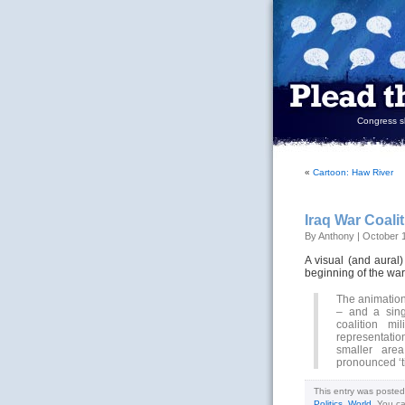
Congress sh
«
Cartoon: Haw River
Iraq War Coalit
By Anthony | October 
A visual (and aural
beginning of the war
The animation
– and a sing
coalition mi
representation
smaller are
pronounced ‘ti
This entry was posted
Politics
,
World
. You c