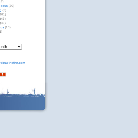
14)
neous
(20)
g
(2)
201)
(45)
(39)
ogy
(10)
2)
pleadthefirst.com