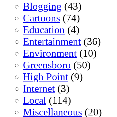
Blogging
(43)
Cartoons
(74)
Education
(4)
Entertainment
(36)
Environment
(10)
Greensboro
(50)
High Point
(9)
Internet
(3)
Local
(114)
Miscellaneous
(20)