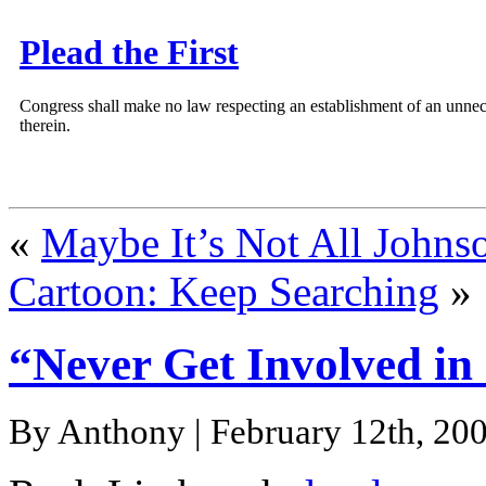
Plead the First
Congress shall make no law respecting an establishment of an unnece
therein.
«
Maybe It’s Not All Johnso
Cartoon: Keep Searching
»
“Never Get Involved in
By Anthony | February 12th, 200