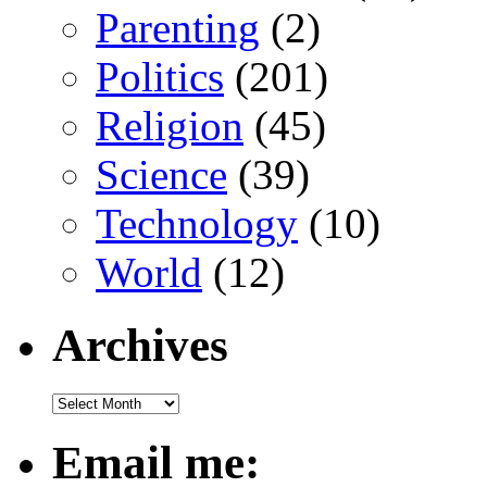
Parenting
(2)
Politics
(201)
Religion
(45)
Science
(39)
Technology
(10)
World
(12)
Archives
Email me: