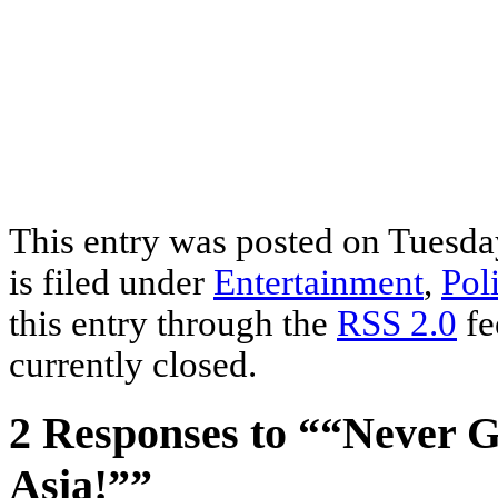
This entry was posted on Tuesda
is filed under
Entertainment
,
Poli
this entry through the
RSS 2.0
fe
currently closed.
2 Responses to ““Never G
Asia!””