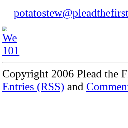
potatostew@pleadthefirs
Copyright 2006 Plead the Fi
Entries (RSS)
and
Comment