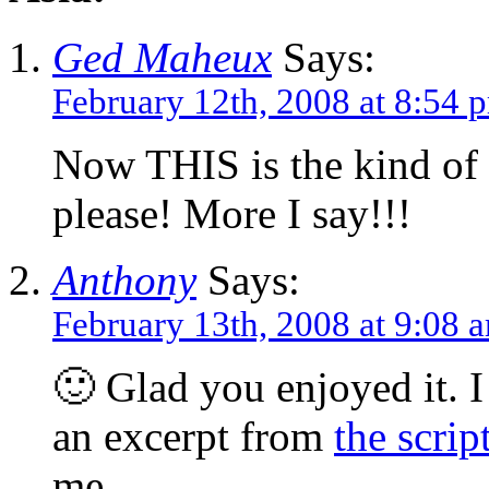
Ged Maheux
Says:
February 12th, 2008 at 8:54 
Now THIS is the kind of
please! More I say!!!
Anthony
Says:
February 13th, 2008 at 9:08 
🙂 Glad you enjoyed it. I
an excerpt from
the scrip
me.