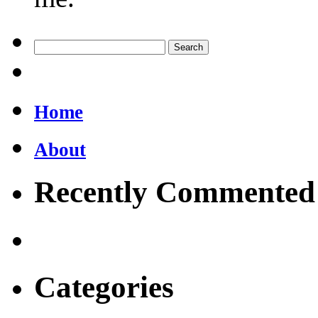
Home
About
Recently Commented
Categories