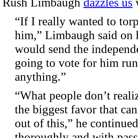
Rush Limbaugh
dazzles us
“If I really wanted to t
him,” Limbaugh said on h
would send the independe
going to vote for him ru
anything.”
“What people don’t reali
the biggest favor that ca
out of this,” he continue
thoroughly and with pass