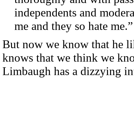
independents and moderat
me and they so hate me.”
But now we know that he li
knows that we think we kno
Limbaugh has a dizzying in