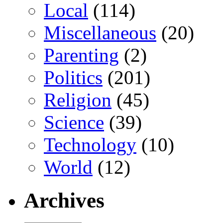
Local
(114)
Miscellaneous
(20)
Parenting
(2)
Politics
(201)
Religion
(45)
Science
(39)
Technology
(10)
World
(12)
Archives