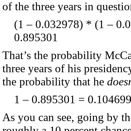
of the three years in questi
(1 – 0.032978) * (1 – 0.
0.895301
That’s the probability McCa
three years of his presidenc
the probability that he
doesn
1 – 0.895301 = 0.10469
As you can see, going by th
roughly a 10 percent chance