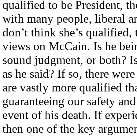
qualified to be President, th
with many people, liberal a
don’t think she’s qualified
views on McCain. Is he bein
sound judgment, or both? Is
as he said? If so, there w
are vastly more qualified th
guaranteeing our safety and 
event of his death. If experi
then one of the key argumen