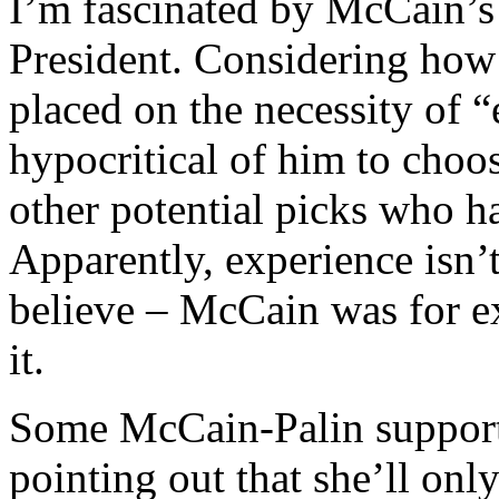
I’m fascinated by McCain’s 
President. Considering ho
placed on the necessity of “
hypocritical of him to choo
other potential picks who h
Apparently, experience isn’t
believe – McCain was for e
it.
Some McCain-Palin support
pointing out that she’ll onl