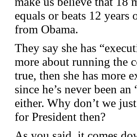
make us believe that 18 
equals or beats 12 years 
from Obama.
They say she has “execut
more about running the co
true, then she has more 
since he’s never been an 
either. Why don’t we just
for President then?
As you said, it comes do