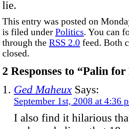
lie.
This entry was posted on Monday
is filed under
Politics
. You can f
through the
RSS 2.0
feed. Both c
closed.
2 Responses to “Palin for
Ged Maheux
Says:
September 1st, 2008 at 4:36 
I also find it hilarious tha