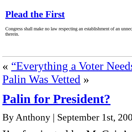
Plead the First
Congress shall make no law respecting an establishment of an unnece
therein.
«
“Everything a Voter Nee
Palin Was Vetted
»
Palin for President?
By Anthony | September 1st, 200