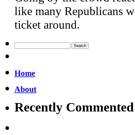
like many Republicans wo
ticket around.
Home
About
Recently Commented