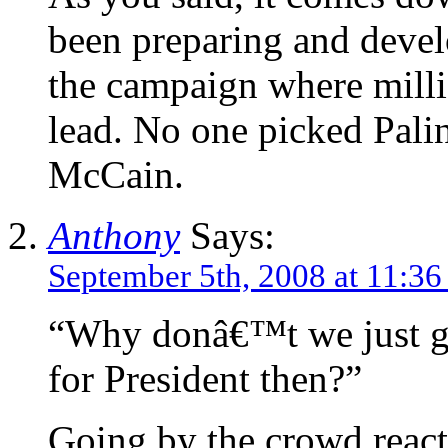
been preparing and devel
the campaign where milli
lead. No one picked Pali
McCain.
Anthony
Says:
September 5th, 2008 at 11:3
“Why donâ€™t we just ge
for President then?”
Going by the crowd reacti