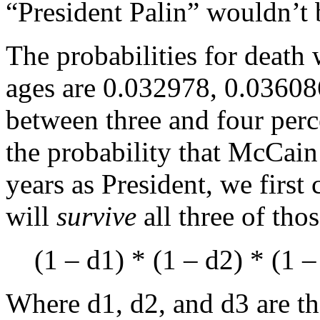
“President Palin” wouldn’t b
The probabilities for death 
ages are 0.032978, 0.03608
between three and four perce
the probability that McCain w
years as President, we first 
will
survive
all three of thos
(1 – d1) * (1 – d2) * (1 –
Where d1, d2, and d3 are the