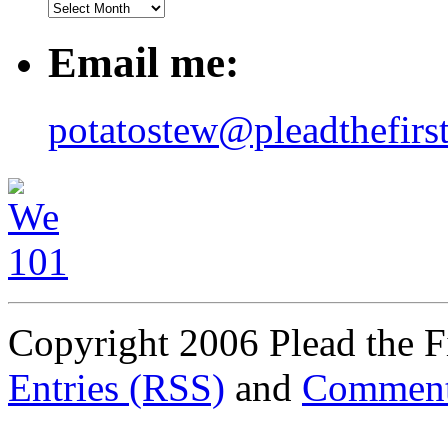
Email me:
potatostew@pleadthefirs
Copyright 2006 Plead the Fi
Entries (RSS)
and
Comment