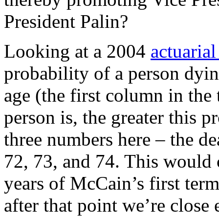
President Palin?
Looking at a 2004
actuarial
probability of a person dyi
age (the first column in the 
person is, the greater this 
three numbers here – the dea
72, 73, and 74. This would c
years of McCain’s first term
after that point we’re close 