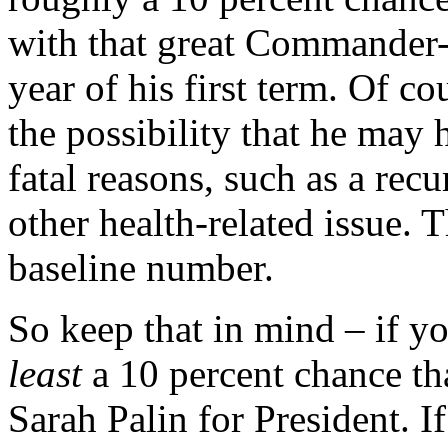
with that great Commander-
year of his first term. Of c
the possibility that he may 
fatal reasons, such as a re
other health-related issue. 
baseline number.
So keep that in mind – if y
least
a 10 percent chance tha
Sarah Palin for President. I