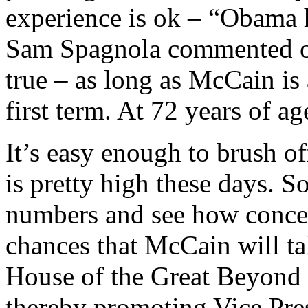
experience is ok – “Obama h
Sam Spagnola commented ov
true – as long as McCain is a
first term. At 72 years of ag
It’s easy enough to brush o
is pretty high these days. So
numbers and see how concer
chances that McCain will ta
House of the Great Beyond be
thereby promoting Vice Pres