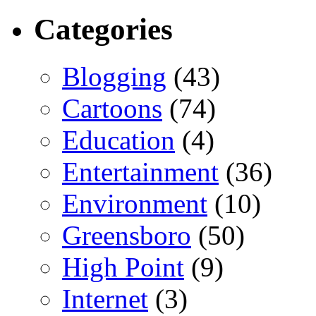
Categories
Blogging
(43)
Cartoons
(74)
Education
(4)
Entertainment
(36)
Environment
(10)
Greensboro
(50)
High Point
(9)
Internet
(3)