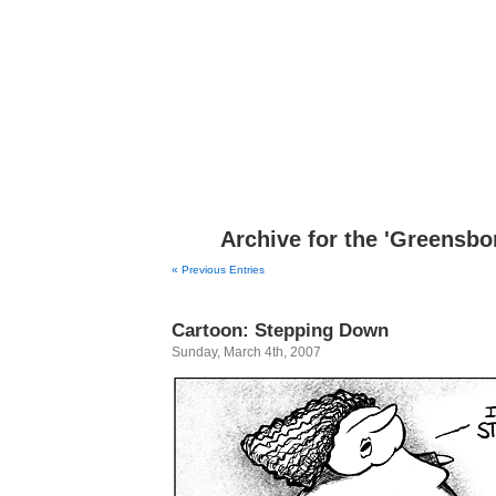
Congress shall make no law respecting an establish
Archive for the 'Greensbo
« Previous Entries
Cartoon: Stepping Down
Sunday, March 4th, 2007