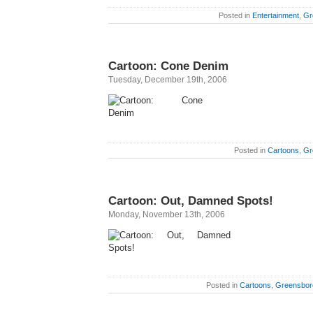
Posted in
Entertainment
,
Gr
Cartoon: Cone Denim
Tuesday, December 19th, 2006
Posted in
Cartoons
,
Gr
Cartoon: Out, Damned Spots!
Monday, November 13th, 2006
Posted in
Cartoons
,
Greensbor