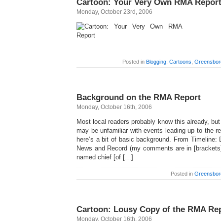
Cartoon: Your Very Own RMA Repor
Monday, October 23rd, 2006
Posted in
Blogging
,
Cartoons
,
Greensbor
Background on the RMA Report
Monday, October 16th, 2006
Most local readers probably know this already, but 
may be unfamiliar with events leading up to the 
here’s a bit of basic background. From Timeline: 
News and Record (my comments are in [brackets]
named chief [of […]
Posted in
Greensbor
Cartoon: Lousy Copy of the RMA Re
Monday, October 16th, 2006