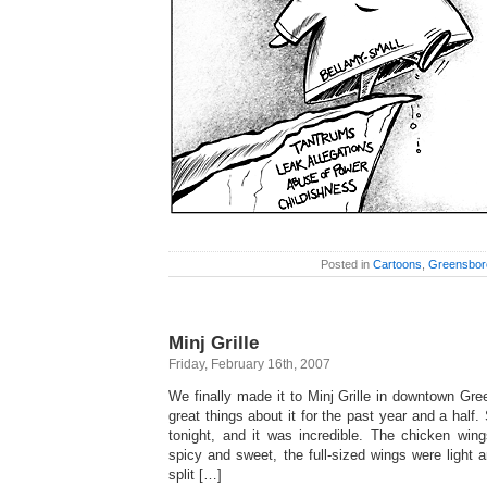
Posted in
Cartoons
,
Greensbor
Minj Grille
Friday, February 16th, 2007
We finally made it to Minj Grille in downtown Gre
great things about it for the past year and a half.
tonight, and it was incredible. The chicken wing
spicy and sweet, the full-sized wings were light 
split […]