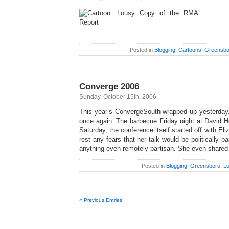
Posted in
Blogging
,
Cartoons
,
Greensbo
Converge 2006
Sunday, October 15th, 2006
This year’s ConvergeSouth wrapped up yesterday.
once again. The barbecue Friday night at David H
Saturday, the conference itself started off with El
rest any fears that her talk would be politically p
anything even remotely partisan. She even shared
Posted in
Blogging
,
Greensboro
,
Lo
« Previous Entries