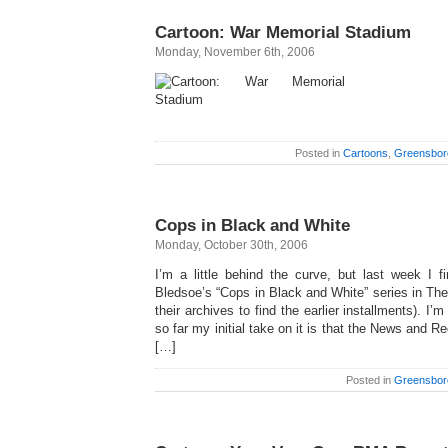
Cartoon: War Memorial Stadium
Monday, November 6th, 2006
Posted in
Cartoons
,
Greensbor
Cops in Black and White
Monday, October 30th, 2006
I’m a little behind the curve, but last week I fi
Bledsoe’s “Cops in Black and White” series in Th
their archives to find the earlier installments). I’
so far my initial take on it is that the News and 
[…]
Posted in
Greensbor