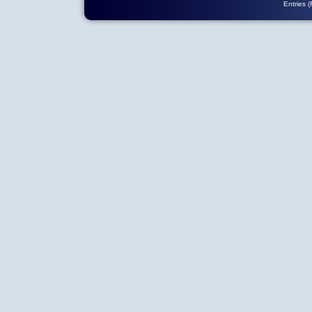
Entries 