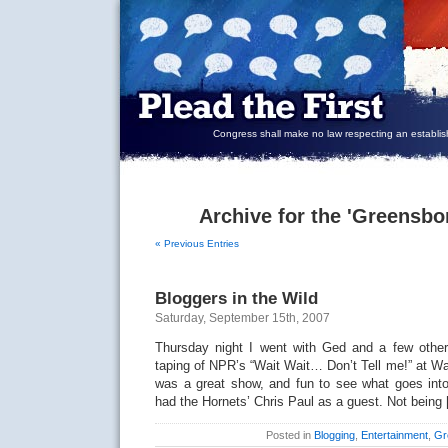
Congress shall make no law respecting an establish
Archive for the 'Greensbo
« Previous Entries
Bloggers in the Wild
Saturday, September 15th, 2007
Thursday night I went with Ged and a few other
taping of NPR’s “Wait Wait… Don’t Tell me!” at Wa
was a great show, and fun to see what goes int
had the Hornets’ Chris Paul as a guest. Not being
Posted in
Blogging
,
Entertainment
,
Gr