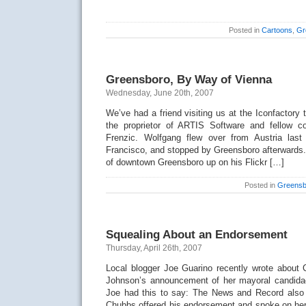
Posted in
Cartoons
,
Gr
Greensboro, By Way of Vienna
Wednesday, June 20th, 2007
We’ve had a friend visiting us at the Iconfactory
the proprietor of ARTIS Software and fellow c
Frenzic. Wolfgang flew over from Austria l
Francisco, and stopped by Greensboro afterwards
of downtown Greensboro up on his Flickr […]
Posted in
Greensb
Squealing About an Endorsement
Thursday, April 26th, 2007
Local blogger Joe Guarino recently wrote about
Johnson’s announcement of her mayoral candidac
Joe had this to say: The News and Record also 
Chubbs offered his endorsement and spoke on her 