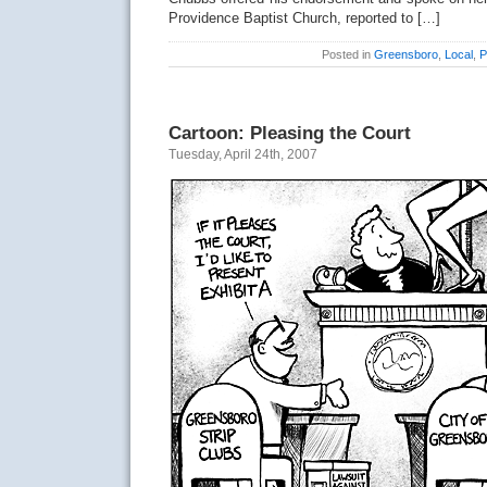
Providence Baptist Church, reported to […]
Posted in
Greensboro
,
Local
,
P
Cartoon: Pleasing the Court
Tuesday, April 24th, 2007