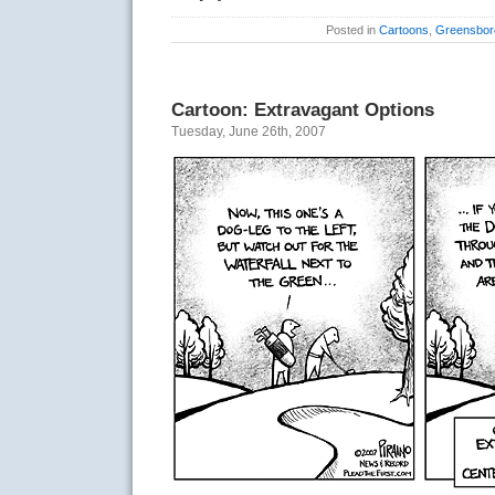
Posted in
Cartoons
,
Greensbor
Cartoon: Extravagant Options
Tuesday, June 26th, 2007