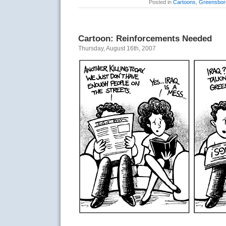
Posted in
Cartoons
,
Greensbor
Cartoon: Reinforcements Needed
Thursday, August 16th, 2007