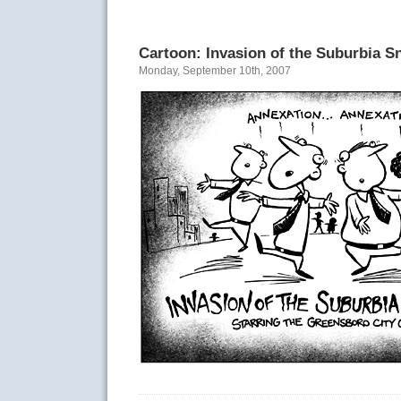
Cartoon: Invasion of the Suburbia S
Monday, September 10th, 2007