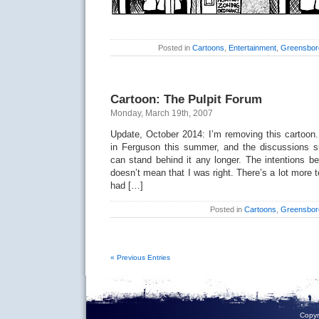
Posted in
Cartoons
,
Entertainment
,
Greensbor
Cartoon: The Pulpit Forum
Monday, March 19th, 2007
Update, October 2014: I’m removing this cartoon.
in Ferguson this summer, and the discussions sur
can stand behind it any longer. The intentions be
doesn’t mean that I was right. There’s a lot more 
had […]
Posted in
Cartoons
,
Greensbor
« Previous Entries
Copyr