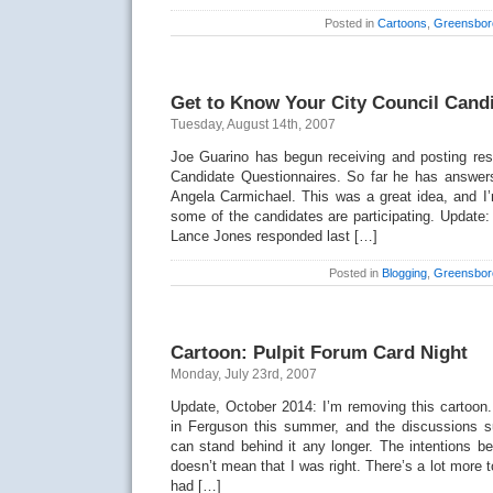
Posted in
Cartoons
,
Greensbor
Get to Know Your City Council Cand
Tuesday, August 14th, 2007
Joe Guarino has begun receiving and posting res
Candidate Questionnaires. So far he has answer
Angela Carmichael. This was a great idea, and I’
some of the candidates are participating. Update: 
Lance Jones responded last […]
Posted in
Blogging
,
Greensbor
Cartoon: Pulpit Forum Card Night
Monday, July 23rd, 2007
Update, October 2014: I’m removing this cartoon.
in Ferguson this summer, and the discussions sur
can stand behind it any longer. The intentions be
doesn’t mean that I was right. There’s a lot more 
had […]