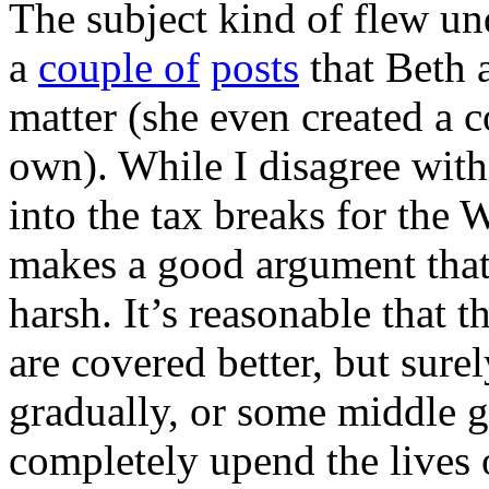
The subject kind of flew unde
a
couple of
posts
that Beth 
matter (she even created a 
own). While I disagree with
into the tax breaks for the
makes a good argument that 
harsh. It’s reasonable that t
are covered better, but sure
gradually, or some middle 
completely upend the lives