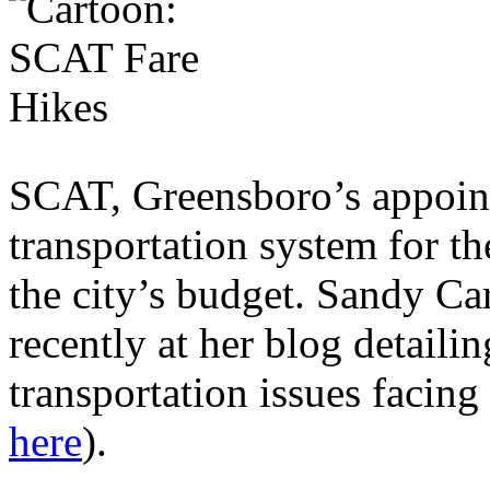
SCAT, Greensboro’s appoin
transportation system for th
the city’s budget. Sandy C
recently at her blog detaili
transportation issues facing
here
).