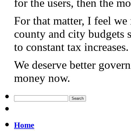
for the users, then the m
For that matter, I feel we
county and city budgets 
to constant tax increases.
We deserve better govern
money now.
Home