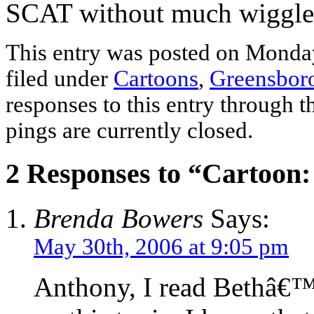
SCAT without much wiggle 
This entry was posted on Monday
filed under
Cartoons
,
Greensbor
responses to this entry through 
pings are currently closed.
2 Responses to “Cartoon
Brenda Bowers
Says:
May 30th, 2006 at 9:05 pm
Anthony, I read Bethâ€