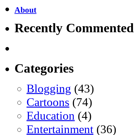
About
Recently Commented
Categories
Blogging
(43)
Cartoons
(74)
Education
(4)
Entertainment
(36)