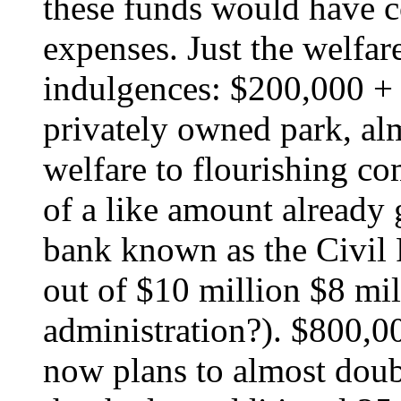
these funds would have co
expenses. Just the welfar
indulgences: $200,000 + 
privately owned park, al
welfare to flourishing c
of a like amount already
bank known as the Civil
out of $10 million $8 mi
administration?). $800,00
now plans to almost doubl