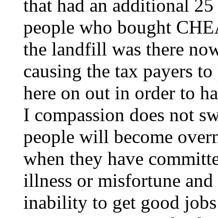
that had an additional 25
people who bought CHEAP
the landfill was there no
causing the tax payers t
here on out in order to h
I compassion does not swa
people will become overn
when they have committe
illness or misfortune and
inability to get good job