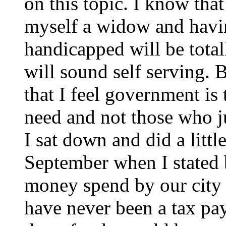
on this topic. I know that
myself a widow and havin
handicapped will be total
will sound self serving
that I feel government is
need and not those who j
I sat down and did a little
September when I stated
money spend by our city 
have never been a tax pay