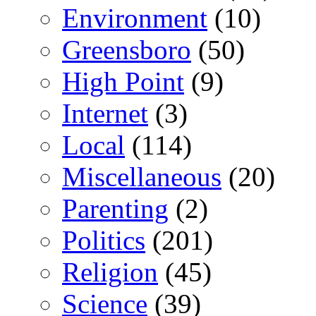
Environment
(10)
Greensboro
(50)
High Point
(9)
Internet
(3)
Local
(114)
Miscellaneous
(20)
Parenting
(2)
Politics
(201)
Religion
(45)
Science
(39)