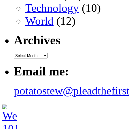
Technology
(10)
World
(12)
Archives
Email me:
potatostew@pleadthefirs