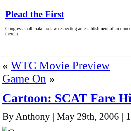
Plead the First
Congress shall make no law respecting an establishment of an unnece
therein.
«
WTC Movie Preview
Game On
»
Cartoon: SCAT Fare Hi
By Anthony | May 29th, 2006 | 