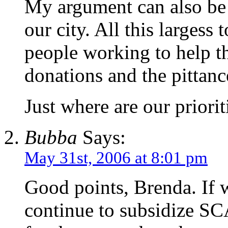
My argument can also be 
our city. All this largess 
people working to help t
donations and the pittanc
Just where are our priorit
Bubba
Says:
May 31st, 2006 at 8:01 pm
Good points, Brenda. If we
continue to subsidize SCA