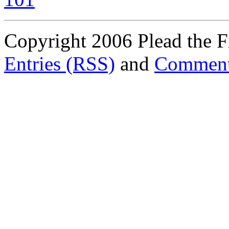
Copyright 2006 Plead the Fi
Entries (RSS)
and
Comment